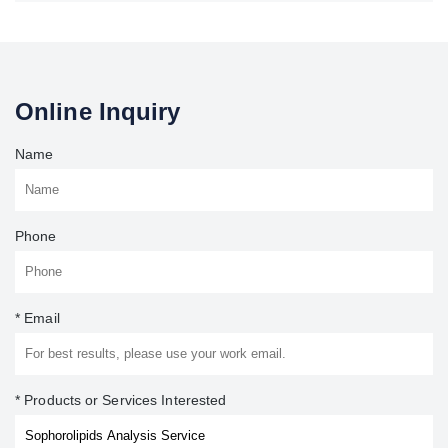
Online Inquiry
Name
Phone
* Email
* Products or Services Interested