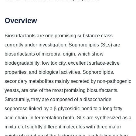
Overview
Biosurfactants are one promising substance class
currently under investigation. Sophorolipids (SLs) are
biosurfactants of microbial origin, which show
biodegradability, low toxicity, excellent surface-active
properties, and biological activities. Sophorolipids,
secondary metabolites mainly secreted by non-pathogenic
yeasts, are one of the most promising biosurfactants.
Structurally, they are composed of a disaccharide
sophorose linked by a β-glycosidic bond to a long fatty
acid chain. In fermentation broth, SLs are synthesized as a
mixture of slightly different molecules with three major
points of variation of the lactonization, acetylation pattern,