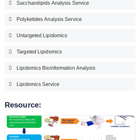
Saccharolipids Analysis Service
Polyketides Analysis Service
Untargeted Lipidomics
Targeted Lipidomics
Lipidomics Bioinformation Analysis
Lipidomics Service
Resource: