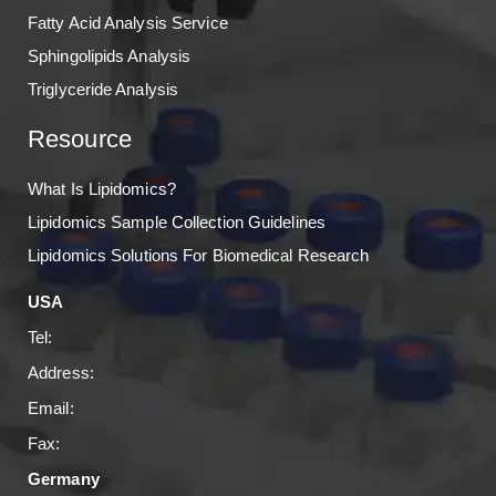
Fatty Acid Analysis Service
Sphingolipids Analysis
Triglyceride Analysis
Resource
What Is Lipidomics?
Lipidomics Sample Collection Guidelines
Lipidomics Solutions For Biomedical Research
USA
Tel:
Address:
Email:
Fax:
Germany