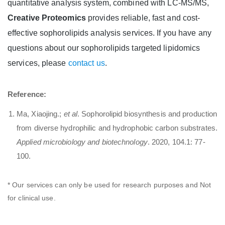
quantitative analysis system, combined with LC-MS/MS,
Creative Proteomics
provides reliable, fast and cost-
effective sophorolipids analysis services. If you have any
questions about our sophorolipids targeted lipidomics
services, please
contact us
.
Reference:
Ma, Xiaojing.;
et al
. Sophorolipid biosynthesis and production
from diverse hydrophilic and hydrophobic carbon substrates.
Applied microbiology and biotechnology
. 2020, 104.1: 77-
100.
* Our services can only be used for research purposes and Not
for clinical use.