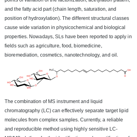
and the fatty acid part (chain length, saturation, and
position of hydroxylation). The different structural classes
cause wide variation in physicochemical and biological
properties. Nowadays, SLs have been reported to apply in
fields such as agriculture, food, biomedicine,
bioremediation, cosmetics, nanotechnology, and oil.
The combination of MS instrument and liquid
chromatography (LC) can effectively separate target lipid
molecules from complex samples. Currently, a reliable
and reproducible method using highly sensitive LC-