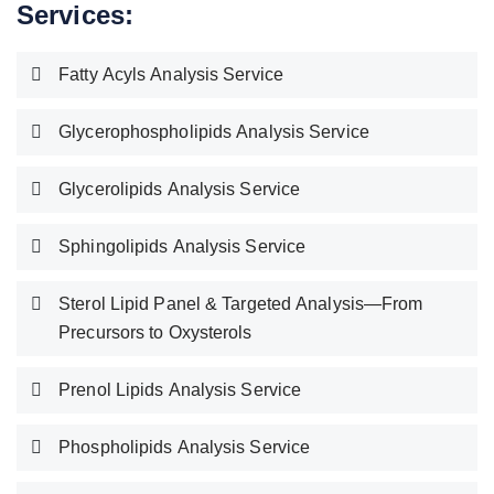
Services:
Fatty Acyls Analysis Service
Glycerophospholipids Analysis Service
Glycerolipids Analysis Service
Sphingolipids Analysis Service
Sterol Lipid Panel & Targeted Analysis—From
Precursors to Oxysterols
Prenol Lipids Analysis Service
Phospholipids Analysis Service