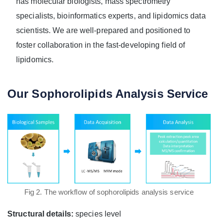
has molecular biologists, mass spectrometry
specialists, bioinformatics experts, and lipidomics data
scientists. We are well-prepared and positioned to
foster collaboration in the fast-developing field of
lipidomics.
Our Sophorolipids Analysis Service
Fig 2. The workflow of sophorolipids analysis service
Structural details:
species level