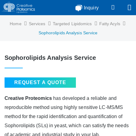
Inquiry
Home
Services
Targeted Lipidomics
Fatty Acyls
Sophorolipids Analysis Service
Sophorolipids Analysis Service
REQUEST A QUOTE
Creative Proteomics
has developed a reliable and
reproducible method using highly sensitive LC-MS/MS
method for the rapid identification and quantification of
Sophorolipids (SLs) in yeast, which can satisfy the needs
of academic and industrial study in your lab.