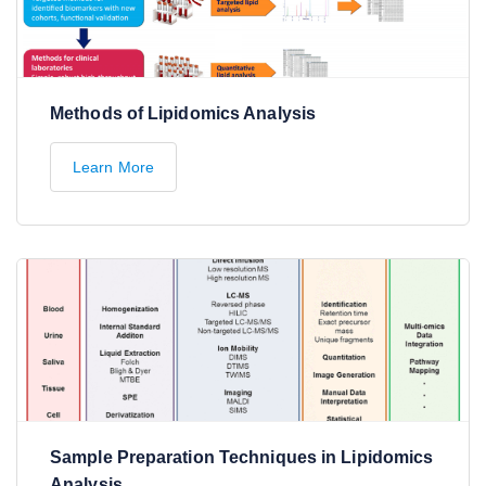
Methods of Lipidomics Analysis
Learn More
Sample Preparation Techniques in Lipidomics
Analysis