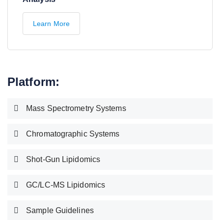
Learn More
Platform:
Mass Spectrometry Systems
Chromatographic Systems
Shot-Gun Lipidomics
GC/LC-MS Lipidomics
Sample Guidelines