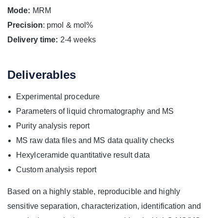
Mode:
MRM
Precision
: pmol & mol%
Delivery time:
2-4 weeks
Deliverables
Experimental procedure
Parameters of liquid chromatography and MS
Purity analysis report
MS raw data files and MS data quality checks
Hexylceramide quantitative result data
Custom analysis report
Based on a highly stable, reproducible and highly
sensitive separation, characterization, identification and