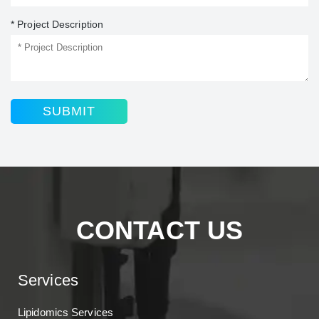
* Project Description
SUBMIT
CONTACT US
Services
Lipidomics Services