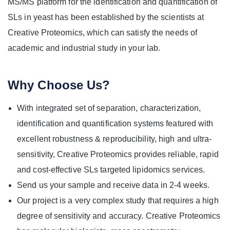
MS/MS platform for the identification and quantification of
SLs in yeast has been established by the scientists at
Creative Proteomics, which can satisfy the needs of
academic and industrial study in your lab.
Why Choose Us?
With integrated set of separation, characterization,
identification and quantification systems featured with
excellent robustness & reproducibility, high and ultra-
sensitivity, Creative Proteomics provides reliable, rapid
and cost-effective SLs targeted lipidomics services.
Send us your sample and receive data in 2-4 weeks.
Our project is a very complex study that requires a high
degree of sensitivity and accuracy. Creative Proteomics