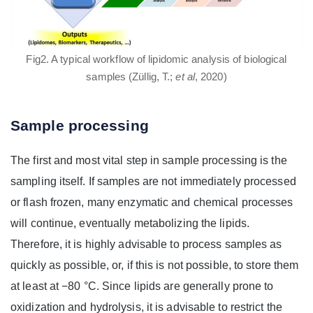
Fig2. A typical workflow of lipidomic analysis of biological
samples (Züllig, T.;
et al
, 2020)
Sample processing
The first and most vital step in sample processing is the
sampling itself. If samples are not immediately processed
or flash frozen, many enzymatic and chemical processes
will continue, eventually metabolizing the lipids.
Therefore, it is highly advisable to process samples as
quickly as possible, or, if this is not possible, to store them
at least at −80 °C. Since lipids are generally prone to
oxidization and hydrolysis, it is advisable to restrict the