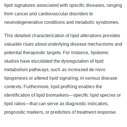
lipid signatures associated with specific diseases, ranging
from cancer and cardiovascular disorders to
neurodegenerative conditions and metabolic syndromes.
This detailed characterization of lipid alterations provides
valuable clues about underlying disease mechanisms and
potential therapeutic targets. For instance, lipidomic
studies have elucidated the dysregulation of lipid
metabolism pathways, such as increased de novo
lipogenesis or altered lipid signaling, in various disease
contexts. Furthermore, lipid profiling enables the
identification of lipid biomarkers—specific lipid species or
lipid ratios—that can serve as diagnostic indicators,
prognostic markers, or predictors of treatment response.