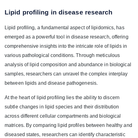
Lipid profiling in disease research
Lipid profiling, a fundamental aspect of lipidomics, has
emerged as a powerful tool in disease research, offering
comprehensive insights into the intricate role of lipids in
various pathological conditions. Through meticulous
analysis of lipid composition and abundance in biological
samples, researchers can unravel the complex interplay
between lipids and disease pathogenesis.
At the heart of lipid profiling lies the ability to discern
subtle changes in lipid species and their distribution
across different cellular compartments and biological
matrices. By comparing lipid profiles between healthy and
diseased states, researchers can identify characteristic