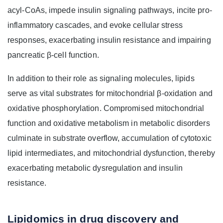
acyl-CoAs, impede insulin signaling pathways, incite pro-
inflammatory cascades, and evoke cellular stress
responses, exacerbating insulin resistance and impairing
pancreatic β-cell function.
In addition to their role as signaling molecules, lipids
serve as vital substrates for mitochondrial β-oxidation and
oxidative phosphorylation. Compromised mitochondrial
function and oxidative metabolism in metabolic disorders
culminate in substrate overflow, accumulation of cytotoxic
lipid intermediates, and mitochondrial dysfunction, thereby
exacerbating metabolic dysregulation and insulin
resistance.
Lipidomics in drug discovery and