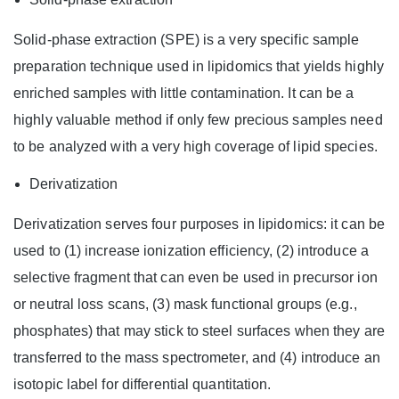
Solid-phase extraction (SPE) is a very specific sample
preparation technique used in lipidomics that yields highly
enriched samples with little contamination. It can be a
highly valuable method if only few precious samples need
to be analyzed with a very high coverage of lipid species.
Derivatization
Derivatization serves four purposes in lipidomics: it can be
used to (1) increase ionization efficiency, (2) introduce a
selective fragment that can even be used in precursor ion
or neutral loss scans, (3) mask functional groups (e.g.,
phosphates) that may stick to steel surfaces when they are
transferred to the mass spectrometer, and (4) introduce an
isotopic label for differential quantitation.