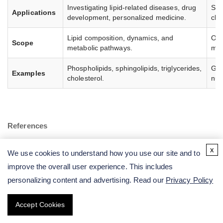
Investigating lipid-related diseases, drug
Stu
Applications
development, personalized medicine.
cli
Lipid composition, dynamics, and
Ove
Scope
metabolic pathways.
met
Phospholipids, sphingolipids, triglycerides,
Glu
Examples
cholesterol.
nuc
References
Han, X. Lipidomics for studying metabolism. Nat Rev
x
We use cookies to understand how you use our site and to
Endocrinol. 2016, 12, 668–679.
improve the overall user experience. This includes
Züllig, T.; et al. Lipidomics from sample preparation to data
personalizing content and advertising. Read our
Privacy Policy
analysis: a primer. Anal Bioanal Chem. 2020, 412, 2191–
2209.
Accept Cookies