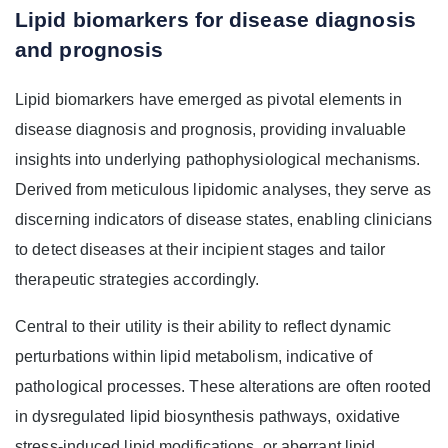
Lipid biomarkers for disease diagnosis
and prognosis
Lipid biomarkers have emerged as pivotal elements in
disease diagnosis and prognosis, providing invaluable
insights into underlying pathophysiological mechanisms.
Derived from meticulous lipidomic analyses, they serve as
discerning indicators of disease states, enabling clinicians
to detect diseases at their incipient stages and tailor
therapeutic strategies accordingly.
Central to their utility is their ability to reflect dynamic
perturbations within lipid metabolism, indicative of
pathological processes. These alterations are often rooted
in dysregulated lipid biosynthesis pathways, oxidative
stress-induced lipid modifications, or aberrant lipid