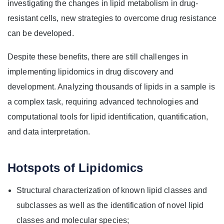
investigating the changes in lipid metabolism in drug-
resistant cells, new strategies to overcome drug resistance
can be developed.
Despite these benefits, there are still challenges in
implementing lipidomics in drug discovery and
development. Analyzing thousands of lipids in a sample is
a complex task, requiring advanced technologies and
computational tools for lipid identification, quantification,
and data interpretation.
Hotspots of Lipidomics
Structural characterization of known lipid classes and
subclasses as well as the identification of novel lipid
classes and molecular species;