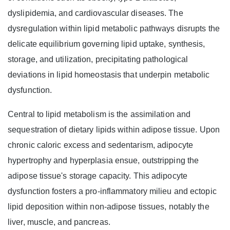
dyslipidemia, and cardiovascular diseases. The
dysregulation within lipid metabolic pathways disrupts the
delicate equilibrium governing lipid uptake, synthesis,
storage, and utilization, precipitating pathological
deviations in lipid homeostasis that underpin metabolic
dysfunction.
Central to lipid metabolism is the assimilation and
sequestration of dietary lipids within adipose tissue. Upon
chronic caloric excess and sedentarism, adipocyte
hypertrophy and hyperplasia ensue, outstripping the
adipose tissue's storage capacity. This adipocyte
dysfunction fosters a pro-inflammatory milieu and ectopic
lipid deposition within non-adipose tissues, notably the
liver, muscle, and pancreas.