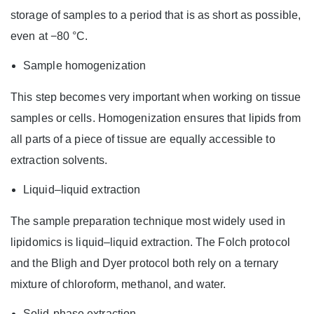
storage of samples to a period that is as short as possible,
even at −80 °C.
Sample homogenization
This step becomes very important when working on tissue
samples or cells. Homogenization ensures that lipids from
all parts of a piece of tissue are equally accessible to
extraction solvents.
Liquid–liquid extraction
The sample preparation technique most widely used in
lipidomics is liquid–liquid extraction. The Folch protocol
and the Bligh and Dyer protocol both rely on a ternary
mixture of chloroform, methanol, and water.
Solid-phase extraction