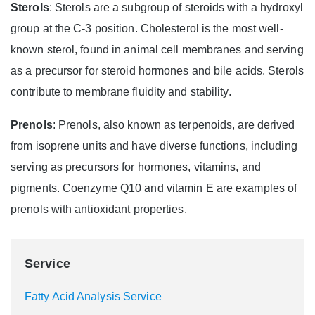
Sterols
: Sterols are a subgroup of steroids with a hydroxyl
group at the C-3 position. Cholesterol is the most well-
known sterol, found in animal cell membranes and serving
as a precursor for steroid hormones and bile acids. Sterols
contribute to membrane fluidity and stability.
Prenols
: Prenols, also known as terpenoids, are derived
from isoprene units and have diverse functions, including
serving as precursors for hormones, vitamins, and
pigments. Coenzyme Q10 and vitamin E are examples of
prenols with antioxidant properties.
Service
Fatty Acid Analysis Service