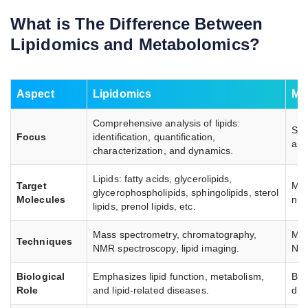
What is The Difference Between
Lipidomics and Metabolomics?
Aspect
Lipidomics
Me
Comprehensive analysis of lipids:
Stu
Focus
identification, quantification,
and
characterization, and dynamics.
Lipids: fatty acids, glycerolipids,
Target
Met
glycerophospholipids, sphingolipids, sterol
Molecules
nuc
lipids, prenol lipids, etc.
Mass spectrometry, chromatography,
Mas
Techniques
NMR spectroscopy, lipid imaging.
NMR
Biological
Emphasizes lipid function, metabolism,
Bro
Role
and lipid-related diseases.
dis