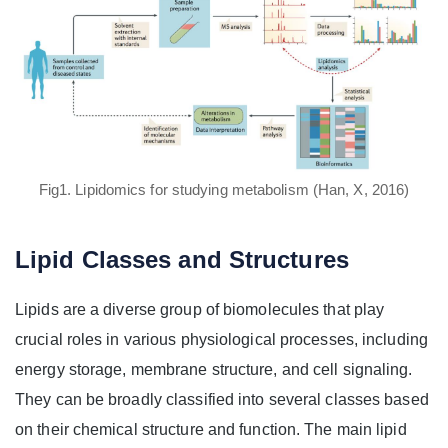
Fig1. Lipidomics for studying metabolism (Han, X, 2016)
Lipid Classes and Structures
Lipids are a diverse group of biomolecules that play
crucial roles in various physiological processes, including
energy storage, membrane structure, and cell signaling.
They can be broadly classified into several classes based
on their chemical structure and function. The main lipid