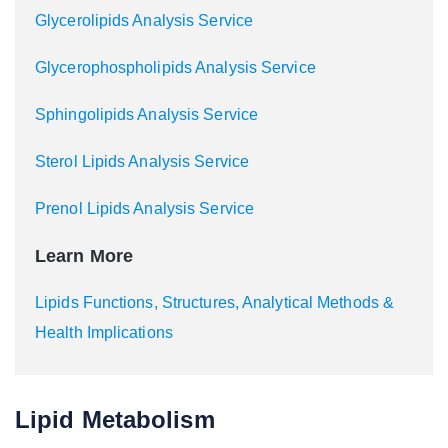
Glycerolipids Analysis Service
Glycerophospholipids Analysis Service
Sphingolipids Analysis Service
Sterol Lipids Analysis Service
Prenol Lipids Analysis Service
Learn More
Lipids Functions, Structures, Analytical Methods &
Health Implications
Lipid Metabolism