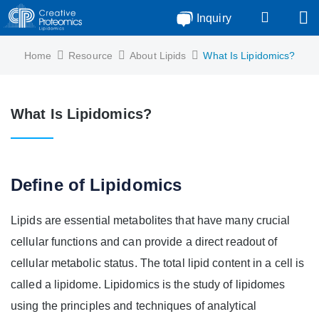
Inquiry
Home
Resource
About Lipids
What Is Lipidomics?
What Is Lipidomics?
Define of Lipidomics
Lipids are essential metabolites that have many crucial
cellular functions and can provide a direct readout of
cellular metabolic status. The total lipid content in a cell is
called a lipidome. Lipidomics is the study of lipidomes
using the principles and techniques of analytical