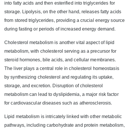
into fatty acids and then esterified into triglycerides for
storage. Lipolysis, on the other hand, releases fatty acids
from stored triglycerides, providing a crucial energy source
during fasting or periods of increased energy demand.
Cholesterol metabolism is another vital aspect of lipid
metabolism, with cholesterol serving as a precursor for
steroid hormones, bile acids, and cellular membranes.
The liver plays a central role in cholesterol homeostasis
by synthesizing cholesterol and regulating its uptake,
storage, and excretion. Disruption of cholesterol
metabolism can lead to dyslipidemia, a major risk factor
for cardiovascular diseases such as atherosclerosis.
Lipid metabolism is intricately linked with other metabolic
pathways, including carbohydrate and protein metabolism,