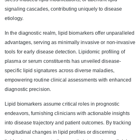
signaling cascades, contributing uniquely to disease
etiology.
In the diagnostic realm, lipid biomarkers offer unparalleled
advantages, serving as minimally invasive or non-invasive
tools for early disease detection. Lipidomic profiling of
plasma or serum constituents has unveiled disease-
specific lipid signatures across diverse maladies,
empowering routine clinical assessments with enhanced
diagnostic precision.
Lipid biomarkers assume critical roles in prognostic
endeavors, furnishing clinicians with actionable insights
into disease trajectory and patient outcomes. By tracking
longitudinal changes in lipid profiles or discerning