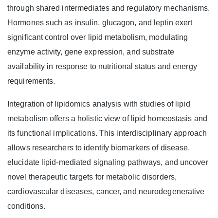
through shared intermediates and regulatory mechanisms.
Hormones such as insulin, glucagon, and leptin exert
significant control over lipid metabolism, modulating
enzyme activity, gene expression, and substrate
availability in response to nutritional status and energy
requirements.
Integration of lipidomics analysis with studies of lipid
metabolism offers a holistic view of lipid homeostasis and
its functional implications. This interdisciplinary approach
allows researchers to identify biomarkers of disease,
elucidate lipid-mediated signaling pathways, and uncover
novel therapeutic targets for metabolic disorders,
cardiovascular diseases, cancer, and neurodegenerative
conditions.