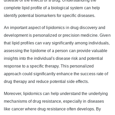
disease or the effects of a drug. Understanding the
complete lipid profile of a biological system can help
identify potential biomarkers for specific diseases.
An important aspect of lipidomics in drug discovery and
development is personalized or precision medicine. Given
that lipid profiles can vary significantly among individuals,
assessing the lipidome of a person can provide valuable
insights into the individual's disease risk and potential
response to a specific therapy. This personalized
approach could significantly enhance the success rate of
drug therapy and reduce potential side effects.
Moreover, lipidomics can help understand the underlying
mechanisms of drug resistance, especially in diseases
like cancer where drug resistance often develops. By