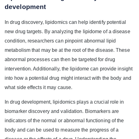
development
In drug discovery, lipidomics can help identify potential
new drug targets. By analyzing the lipidome of a disease
condition, researchers can pinpoint abnormal lipid
metabolism that may be at the root of the disease. These
abnormal processes can then be targeted for drug
intervention. Additionally, the lipidome can provide insight
into how a potential drug might interact with the body and
what side effects it may cause.
In drug development, lipidomics plays a crucial role in
biomarker discovery and validation. Biomarkers are
indicators of the normal or abnormal functioning of the
body and can be used to measure the progress of a