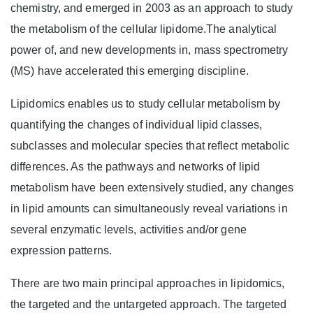
chemistry, and emerged in 2003 as an approach to study
the metabolism of the cellular lipidome.The analytical
power of, and new developments in, mass spectrometry
(MS) have accelerated this emerging discipline.
Lipidomics enables us to study cellular metabolism by
quantifying the changes of individual lipid classes,
subclasses and molecular species that reflect metabolic
differences. As the pathways and networks of lipid
metabolism have been extensively studied, any changes
in lipid amounts can simultaneously reveal variations in
several enzymatic levels, activities and/or gene
expression patterns.
There are two main principal approaches in lipidomics,
the targeted and the untargeted approach. The targeted