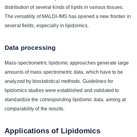
distribution of several kinds of lipids in various tissues.
The versatility of MALDI-IMS has opened a new frontier in
several fields, especially in lipidomics.
Data processing
Mass-spectrometric lipidomic approaches generate large
amounts of mass spectrometric data, which have to be
analyzed by biostatistical methods. Guidelines for
lipidomics studies were established and validated to
standardize the corresponding lipidomic data, aiming at
comparability of the results.
Applications of Lipidomics