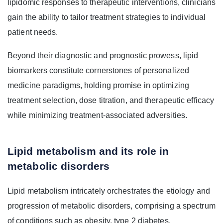
lipidomic responses to therapeutic interventions, clinicians
gain the ability to tailor treatment strategies to individual
patient needs.
Beyond their diagnostic and prognostic prowess, lipid
biomarkers constitute cornerstones of personalized
medicine paradigms, holding promise in optimizing
treatment selection, dose titration, and therapeutic efficacy
while minimizing treatment-associated adversities.
Lipid metabolism and its role in
metabolic disorders
Lipid metabolism intricately orchestrates the etiology and
progression of metabolic disorders, comprising a spectrum
of conditions such as obesity, type 2 diabetes,