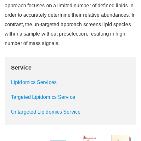
approach focuses on a limited number of defined lipids in
order to accurately determine their relative abundances. In
contrast, the un-targeted approach screens lipid species
within a sample without preselection, resulting in high
number of mass signals.
Service
Lipidomics Services
Targeted Lipidomics Service
Untargeted Lipidomics Service