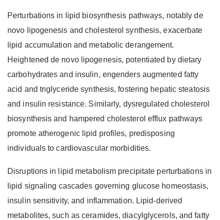
Perturbations in lipid biosynthesis pathways, notably de
novo lipogenesis and cholesterol synthesis, exacerbate
lipid accumulation and metabolic derangement.
Heightened de novo lipogenesis, potentiated by dietary
carbohydrates and insulin, engenders augmented fatty
acid and triglyceride synthesis, fostering hepatic steatosis
and insulin resistance. Similarly, dysregulated cholesterol
biosynthesis and hampered cholesterol efflux pathways
promote atherogenic lipid profiles, predisposing
individuals to cardiovascular morbidities.
Disruptions in lipid metabolism precipitate perturbations in
lipid signaling cascades governing glucose homeostasis,
insulin sensitivity, and inflammation. Lipid-derived
metabolites, such as ceramides, diacylglycerols, and fatty