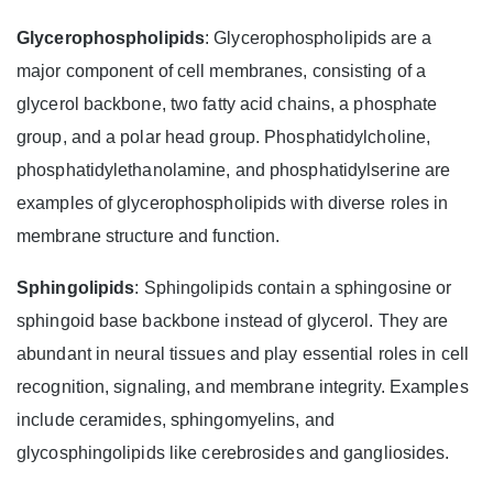
Glycerophospholipids
: Glycerophospholipids are a
major component of cell membranes, consisting of a
glycerol backbone, two fatty acid chains, a phosphate
group, and a polar head group. Phosphatidylcholine,
phosphatidylethanolamine, and phosphatidylserine are
examples of glycerophospholipids with diverse roles in
membrane structure and function.
Sphingolipids
: Sphingolipids contain a sphingosine or
sphingoid base backbone instead of glycerol. They are
abundant in neural tissues and play essential roles in cell
recognition, signaling, and membrane integrity. Examples
include ceramides, sphingomyelins, and
glycosphingolipids like cerebrosides and gangliosides.