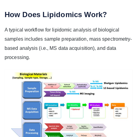
How Does Lipidomics Work?
A typical workflow for lipidomic analysis of biological
samples includes sample preparation, mass spectrometry-
based analysis (i.e., MS data acquisition), and data
processing.