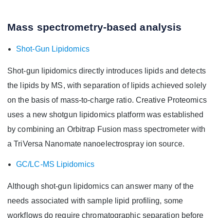
Mass spectrometry-based analysis
Shot-Gun Lipidomics
Shot-gun lipidomics directly introduces lipids and detects
the lipids by MS, with separation of lipids achieved solely
on the basis of mass-to-charge ratio. Creative Proteomics
uses a new shotgun lipidomics platform was established
by combining an Orbitrap Fusion mass spectrometer with
a TriVersa Nanomate nanoelectrospray ion source.
GC/LC-MS Lipidomics
Although shot-gun lipidomics can answer many of the
needs associated with sample lipid profiling, some
workflows do require chromatographic separation before