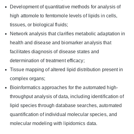
Development of quantitative methods for analysis of
high attomole to femtomole levels of lipids in cells,
tissues, or biological fluids;
Network analysis that clarifies metabolic adaptation in
health and disease and biomarker analysis that
facilitates diagnosis of disease states and
determination of treatment efficacy;
Tissue mapping of altered lipid distribution present in
complex organs;
Bioinformatics approaches for the automated high-
throughput analysis of data, including identification of
lipid species through database searches, automated
quantification of individual molecular species, and
molecular modeling with lipidomics data.