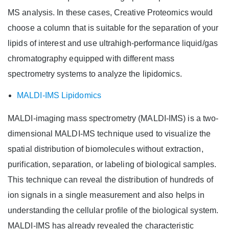
MS analysis. In these cases, Creative Proteomics would
choose a column that is suitable for the separation of your
lipids of interest and use ultrahigh-performance liquid/gas
chromatography equipped with different mass
spectrometry systems to analyze the lipidomics.
MALDI-IMS Lipidomics
MALDI-imaging mass spectrometry (MALDI-IMS) is a two-
dimensional MALDI-MS technique used to visualize the
spatial distribution of biomolecules without extraction,
purification, separation, or labeling of biological samples.
This technique can reveal the distribution of hundreds of
ion signals in a single measurement and also helps in
understanding the cellular profile of the biological system.
MALDI-IMS has already revealed the characteristic