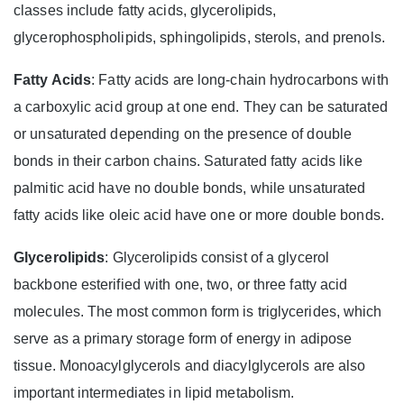
classes include fatty acids, glycerolipids,
glycerophospholipids, sphingolipids, sterols, and prenols.
Fatty Acids
: Fatty acids are long-chain hydrocarbons with
a carboxylic acid group at one end. They can be saturated
or unsaturated depending on the presence of double
bonds in their carbon chains. Saturated fatty acids like
palmitic acid have no double bonds, while unsaturated
fatty acids like oleic acid have one or more double bonds.
Glycerolipids
: Glycerolipids consist of a glycerol
backbone esterified with one, two, or three fatty acid
molecules. The most common form is triglycerides, which
serve as a primary storage form of energy in adipose
tissue. Monoacylglycerols and diacylglycerols are also
important intermediates in lipid metabolism.