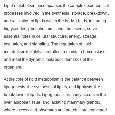
Lipid metabolism encompasses the complex biochemical
processes involved in the synthesis, storage, breakdown,
and utilization of lipids within the body. Lipids, including
triglycerides, phospholipids, and cholesterol, serve
essential roles in cellular structure, energy storage,
insulation, and signaling. The regulation of lipid
metabolism is tightly controlled to maintain homeostasis
and meet the dynamic metabolic demands of the
organism.
At the core of lipid metabolism is the balance between
lipogenesis, the synthesis of lipids, and lipolysis, the
breakdown of lipids. Lipogenesis primarily occurs in the
liver, adipose tissue, and lactating mammary glands,
where excess carbohydrates and proteins are converted