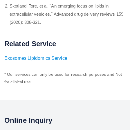
Skotland, Tore, et al. "An emerging focus on lipids in
extracellular vesicles." Advanced drug delivery reviews 159
(2020): 308-321.
Related Service
Exosomes Lipidomics Service
* Our services can only be used for research purposes and Not
for clinical use.
Online Inquiry