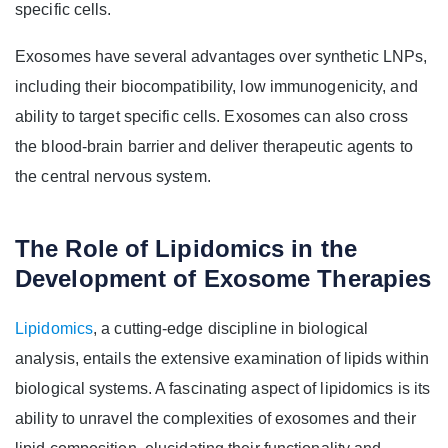
specific cells.
Exosomes have several advantages over synthetic LNPs,
including their biocompatibility, low immunogenicity, and
ability to target specific cells. Exosomes can also cross
the blood-brain barrier and deliver therapeutic agents to
the central nervous system.
The Role of Lipidomics in the
Development of Exosome Therapies
Lipidomics
, a cutting-edge discipline in biological
analysis, entails the extensive examination of lipids within
biological systems. A fascinating aspect of lipidomics is its
ability to unravel the complexities of exosomes and their