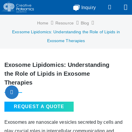
Inquiry
Home
Resource
Blog
Exosome Lipidomics: Understanding the Role of Lipids in
Exosome Therapies
Exosome Lipidomics: Understanding
the Role of Lipids in Exosome
Therapies
REQUEST A QUOTE
Exosomes are nanoscale vesicles secreted by cells and
play crucial roles in intercellular communication and