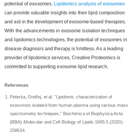
potential of exosomes.
Lipidomics analysis of exosomes
can provide valuable insights into their lipid composition
and aid in the development of exosome-based therapies.
With the advancements in exosome isolation techniques
and lipidomics technologies, the potential of exosomes in
disease diagnosis and therapy is limitless. As a leading
provider of lipidomics services, Creative Proteomics is
committed to supporting exosome lipid research.
References
Peterka, Ondřej, et al. "Lipidomic characterization of
exosomes isolated from human plasma using various mass
spectrometry techniques." Biochimica et Biophysica Acta
(BBA)-Molecular and Cell Biology of Lipids 1865.5 (2020):
158634.