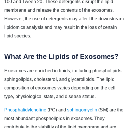
100 and Tween 20. These detergents disrupt the lipid
membrane and release the contents of the exosomes.
However, the use of detergents may affect the downstream
lipidomics analysis and may result in the loss of certain
lipid species.
What Are the Lipids of Exosomes?
Exosomes are enriched in lipids, including phospholipids,
sphingolipids, cholesterol, and glycerolipids. The lipid
composition of exosomes varies depending on the cell
type, physiological state, and disease status.
Phosphatidylcholine
(PC) and
sphingomyelin
(SM) are the
most abundant phospholipids in exosomes. They
contribute to the stability of the lipid membrane and are