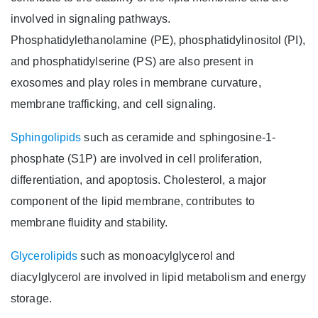
involved in signaling pathways.
Phosphatidylethanolamine (PE), phosphatidylinositol (PI),
and phosphatidylserine (PS) are also present in
exosomes and play roles in membrane curvature,
membrane trafficking, and cell signaling.
Sphingolipids
such as ceramide and sphingosine-1-
phosphate (S1P) are involved in cell proliferation,
differentiation, and apoptosis. Cholesterol, a major
component of the lipid membrane, contributes to
membrane fluidity and stability.
Glycerolipids
such as monoacylglycerol and
diacylglycerol are involved in lipid metabolism and energy
storage.