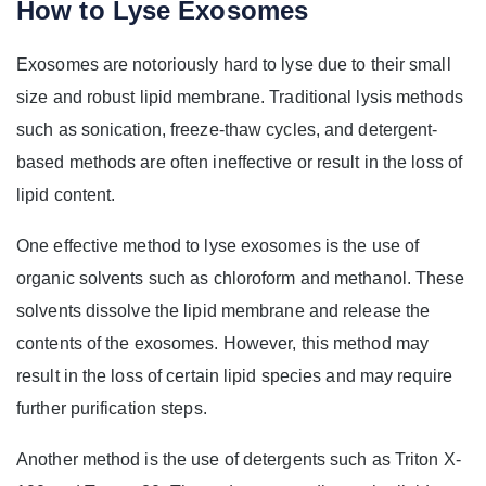
How to Lyse Exosomes
Exosomes are notoriously hard to lyse due to their small
size and robust lipid membrane. Traditional lysis methods
such as sonication, freeze-thaw cycles, and detergent-
based methods are often ineffective or result in the loss of
lipid content.
One effective method to lyse exosomes is the use of
organic solvents such as chloroform and methanol. These
solvents dissolve the lipid membrane and release the
contents of the exosomes. However, this method may
result in the loss of certain lipid species and may require
further purification steps.
Another method is the use of detergents such as Triton X-