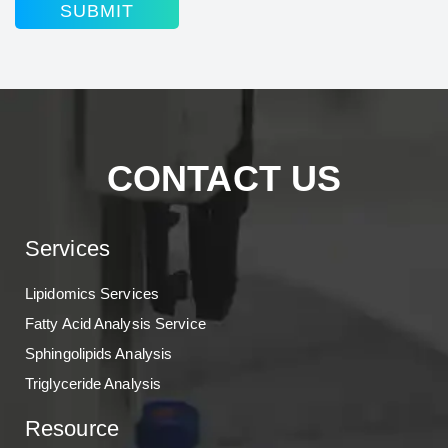
SUBMIT
CONTACT US
Services
Lipidomics Services
Fatty Acid Analysis Service
Sphingolipids Analysis
Triglyceride Analysis
Resource