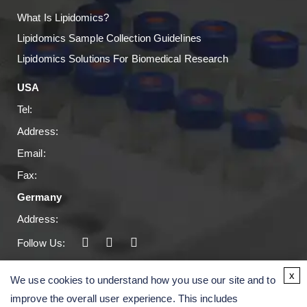
What Is Lipidomics?
Lipidomics Sample Collection Guidelines
Lipidomics Solutions For Biomedical Research
USA
Tel:
Address:
Email:
Fax:
Germany
Address:
Follow Us:
Copyright © 2026 Creative Proteomics. All rights
x
We use cookies to understand how you use our site and to
reserved.
improve the overall user experience. This includes