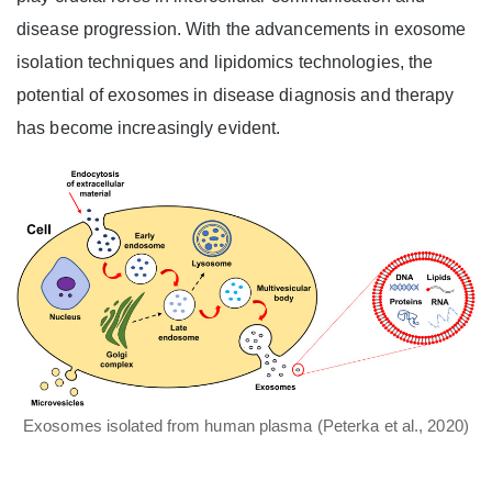
disease progression. With the advancements in exosome
isolation techniques and lipidomics technologies, the
potential of exosomes in disease diagnosis and therapy
has become increasingly evident.
Exosomes isolated from human plasma (Peterka et al., 2020)