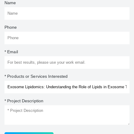
Name
Phone
* Email
* Products or Services Interested
* Project Description