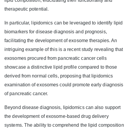
lipid composition, elucidating their functionality and
therapeutic potential.
In particular, lipidomics can be leveraged to identify lipid
biomarkers for disease diagnosis and prognosis,
facilitating the development of exosome therapies. An
intriguing example of this is a recent study revealing that
exosomes procured from pancreatic cancer cells
showcase a distinctive lipid profile compared to those
derived from normal cells, proposing that lipidomics
examination of exosomes could promote early diagnosis
of pancreatic cancer.
Beyond disease diagnosis, lipidomics can also support
the development of exosome-based drug delivery
systems. The ability to comprehend the lipid composition