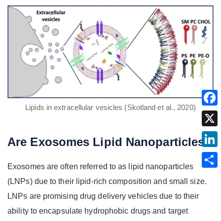
Lipids in extracellular vesicles (Skotland et al., 2020)
Are Exosomes Lipid Nanoparticles?
Exosomes are often referred to as lipid nanoparticles
(LNPs) due to their lipid-rich composition and small size.
LNPs are promising drug delivery vehicles due to their
ability to encapsulate hydrophobic drugs and target