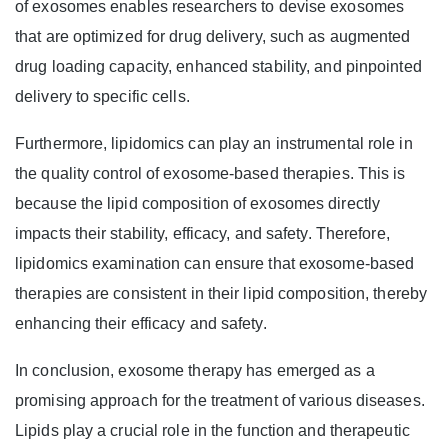
of exosomes enables researchers to devise exosomes
that are optimized for drug delivery, such as augmented
drug loading capacity, enhanced stability, and pinpointed
delivery to specific cells.
Furthermore, lipidomics can play an instrumental role in
the quality control of exosome-based therapies. This is
because the lipid composition of exosomes directly
impacts their stability, efficacy, and safety. Therefore,
lipidomics examination can ensure that exosome-based
therapies are consistent in their lipid composition, thereby
enhancing their efficacy and safety.
In conclusion, exosome therapy has emerged as a
promising approach for the treatment of various diseases.
Lipids play a crucial role in the function and therapeutic