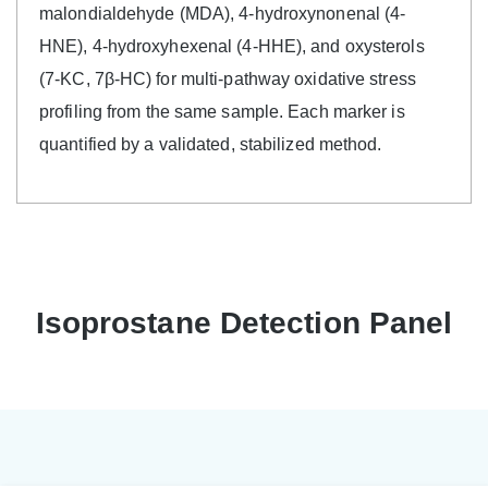
malondialdehyde (MDA), 4-hydroxynonenal (4-
HNE), 4-hydroxyhexenal (4-HHE), and oxysterols
(7-KC, 7β-HC) for multi-pathway oxidative stress
profiling from the same sample. Each marker is
quantified by a validated, stabilized method.
Isoprostane Detection Panel