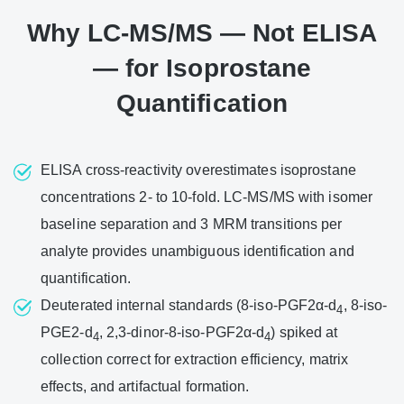
Why LC-MS/MS — Not ELISA
— for Isoprostane
Quantification
ELISA cross-reactivity overestimates isoprostane
concentrations 2- to 10-fold. LC-MS/MS with isomer
baseline separation and 3 MRM transitions per
analyte provides unambiguous identification and
quantification.
Deuterated internal standards (8-iso-PGF2α-d
, 8-iso-
4
PGE2-d
, 2,3-dinor-8-iso-PGF2α-d
) spiked at
4
4
collection correct for extraction efficiency, matrix
effects, and artifactual formation.