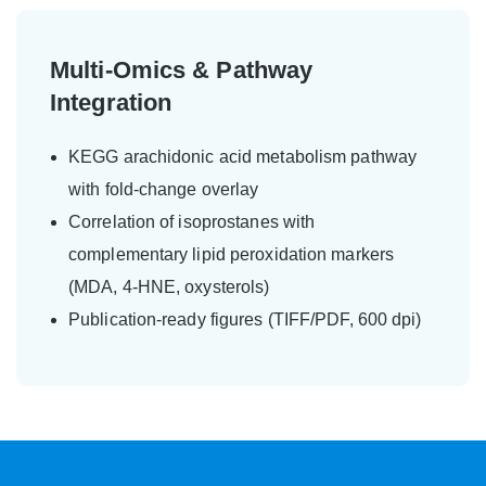
Multi-Omics & Pathway
Integration
KEGG arachidonic acid metabolism pathway
with fold-change overlay
Correlation of isoprostanes with
complementary lipid peroxidation markers
(MDA, 4-HNE, oxysterols)
Publication-ready figures (TIFF/PDF, 600 dpi)