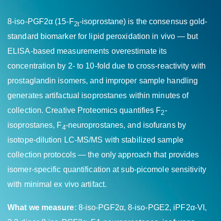
8-iso-PGF2α (15-F
-isoprostane) is the consensus gold-
2t
standard biomarker for lipid peroxidation in vivo — but
ELISA-based measurements overestimate its
concentration by 2- to 10-fold due to cross-reactivity with
prostaglandin isomers, and improper sample handling
generates artifactual isoprostanes within minutes of
collection. Creative Proteomics quantifies F
-
2
isoprostanes, F
-neuroprostanes, and isofurans by
4
isotope-dilution LC-MS/MS with stabilized sample
collection protocols — the only approach that provides
isomer-specific quantification at sub-picomole sensitivity
with minimal ex vivo artifact.
What we measure
: 8-iso-PGF2α, 8-iso-PGE2, iPF2α-VI,