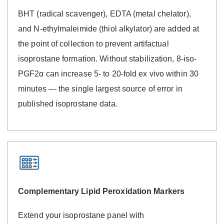
BHT (radical scavenger), EDTA (metal chelator),
and N-ethylmaleimide (thiol alkylator) are added at
the point of collection to prevent artifactual
isoprostane formation. Without stabilization, 8-iso-
PGF2α can increase 5- to 20-fold ex vivo within 30
minutes — the single largest source of error in
published isoprostane data.
Complementary Lipid Peroxidation Markers
Extend your isoprostane panel with