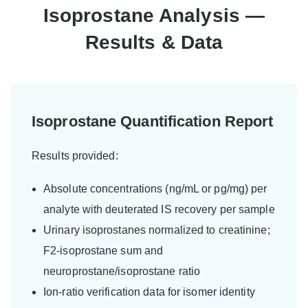
Isoprostane Analysis —
Results & Data
Isoprostane Quantification Report
Results provided:
Absolute concentrations (ng/mL or pg/mg) per
analyte with deuterated IS recovery per sample
Urinary isoprostanes normalized to creatinine;
F2-isoprostane sum and
neuroprostane/isoprostane ratio
Ion-ratio verification data for isomer identity