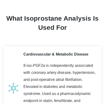
What Isoprostane Analysis Is
Used For
Cardiovascular & Metabolic Disease
8-iso-PGF2α is independently associated
with coronary artery disease, hypertension,
and post-operative atrial fibrillation.
Elevated in diabetes and metabolic
syndrome. Used as a pharmacodynamic
endpoint in statin, fenofibrate, and