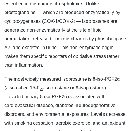
esterified in membrane phospholipids. Unlike
prostaglandins — which are produced enzymatically by
cyclooxygenases (COX-1/COX-2) — isoprostanes are
generated non-enzymatically at the site of lipid
peroxidation, released from membranes by phospholipase
A2, and excreted in urine. This non-enzymatic origin
makes them specific reporters of oxidative stress rather
than inflammation.
The most widely measured isoprostane is 8-iso-PGF2α
(also called 15-F
-isoprostane or 8-isoprostane).
2t
Elevated urinary 8-iso-PGF2α is associated with
cardiovascular disease, diabetes, neurodegenerative
disorders, and environmental exposures. Levels decrease
with smoking cessation, aerobic exercise, and antioxidant