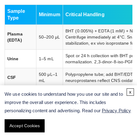
Sample
Minimum
Critical Handling
Type
BHT (0.005%) + EDTA (1 mM) + NEM 
Plasma
50–200 μL
Centrifuge immediately at 4°C. Snap
(EDTA)
stabilization, ex vivo isoprostane for
Spot or 24 h collection with BHT pres
Urine
1–5 mL
normalization. 2,3-dinor-8-iso-PGF2α
500 μL–1
Polypropylene tube; add BHT/EDTA a
CSF
mL
neuroprostanes reflect CNS oxidati
x
Snap-freeze in LN2 within 30 s. Ad
We use cookies to understand how you use our site and to
Tissue
10–50 mg
Tissue isoprostanes measure in situ l
improve the overall user experience. This includes
personalizing content and advertising. Read our
Privacy Policy
6
1–5 × 10
Cell Culture
Wash cells with ice-cold PBS + BHT
cells or 1
/
immediately after collection. Avoid p
mL
Accept Cookies
Supernatant
extraction.
medium