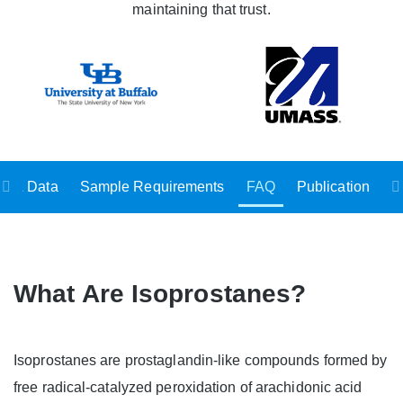
maintaining that trust.
ts & Data
Sample Requirements
FAQ
Publication
What Are Isoprostanes?
Isoprostanes are prostaglandin-like compounds formed by
free radical-catalyzed peroxidation of arachidonic acid