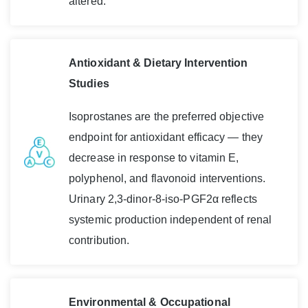
altered.
Antioxidant & Dietary Intervention
Studies
Isoprostanes are the preferred objective
endpoint for antioxidant efficacy — they
decrease in response to vitamin E,
polyphenol, and flavonoid interventions.
Urinary 2,3-dinor-8-iso-PGF2α reflects
systemic production independent of renal
contribution.
Environmental & Occupational