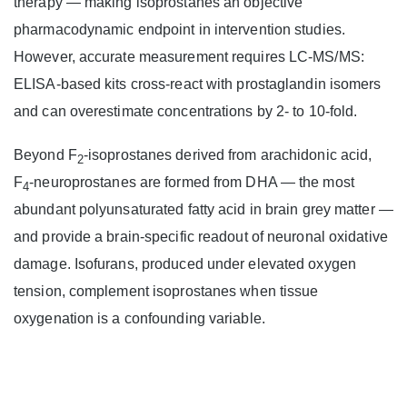
therapy — making isoprostanes an objective
pharmacodynamic endpoint in intervention studies.
However, accurate measurement requires LC-MS/MS:
ELISA-based kits cross-react with prostaglandin isomers
and can overestimate concentrations by 2- to 10-fold.
Beyond F
-isoprostanes derived from arachidonic acid,
2
F
-neuroprostanes are formed from DHA — the most
4
abundant polyunsaturated fatty acid in brain grey matter —
and provide a brain-specific readout of neuronal oxidative
damage. Isofurans, produced under elevated oxygen
tension, complement isoprostanes when tissue
oxygenation is a confounding variable.