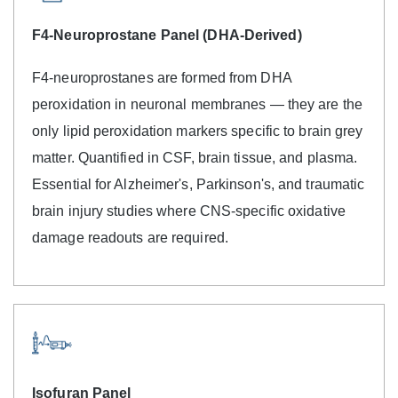
F4-Neuroprostane Panel (DHA-Derived)
F4-neuroprostanes are formed from DHA
peroxidation in neuronal membranes — they are the
only lipid peroxidation markers specific to brain grey
matter. Quantified in CSF, brain tissue, and plasma.
Essential for Alzheimer's, Parkinson's, and traumatic
brain injury studies where CNS-specific oxidative
damage readouts are required.
Isofuran Panel