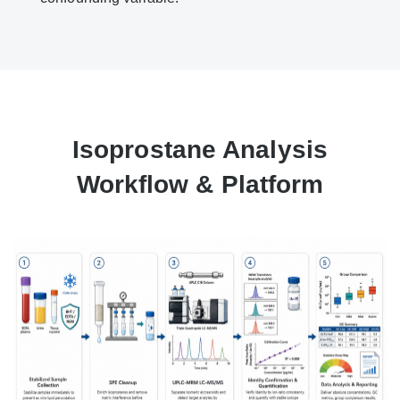
Isoprostane Analysis
Workflow & Platform