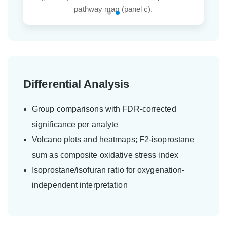
pathway map (panel c).
Differential Analysis
Group comparisons with FDR-corrected
significance per analyte
Volcano plots and heatmaps; F2-isoprostane
sum as composite oxidative stress index
Isoprostane/isofuran ratio for oxygenation-
independent interpretation