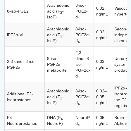
Arachidonic
8-iso-
0.02
Vasocons
8-iso-PGE2
acid (F
-
PGE2-
2
ng/mL
hyperten
IsoP)
d
4
Arachidonic
8-iso-
Second m
0.02
iPF2α-VI
acid (F
-
PGF2α-
independ
2
ng/mL
IsoP)
d
disease
4
2,3-
8-iso-
dinor-8-
Urinary β
2,3-dinor-8-iso-
0.03
PGF2α
iso-
systemic
PGF2α
ng/mL
metabolite
PGF2α-
producti
d
4
iPF2α-II
Arachidonic
8-iso-
0.02–
Additional F2-
isoprost
acid (F
-
PGF2α-
0.05
2
Isoprostanes
the F2-i
IsoP)
d
ng/mL
4
regioiso
F4-
DHA (F
-
NeuroP-
0.05
Brain-sp
4
Neuroprostanes
NeuroP)
d
ng/mL
Alzheime
4