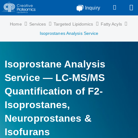
Inquiry
Home
Services
Targeted Lipidomics
Fatty Acyls
Isoprostanes Analysis Service
Isoprostane Analysis
Service — LC-MS/MS
Quantification of F2-
Isoprostanes,
Neuroprostanes &
Isofurans