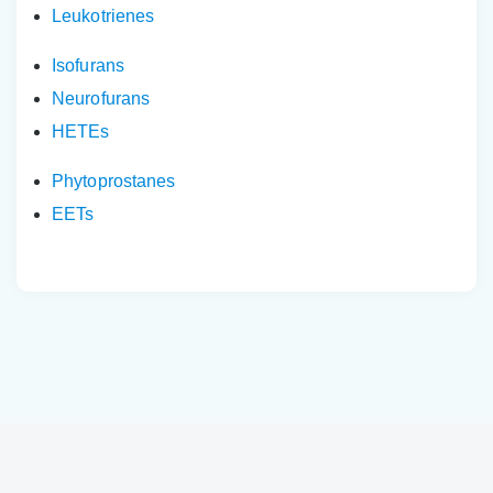
Leukotrienes
Isofurans
Neurofurans
HETEs
Phytoprostanes
EETs