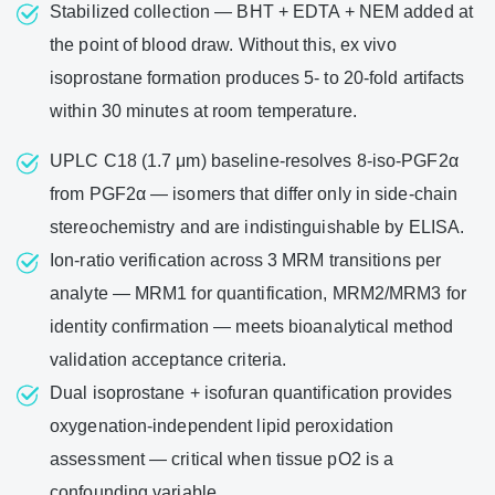
Stabilized collection — BHT + EDTA + NEM added at
the point of blood draw. Without this, ex vivo
isoprostane formation produces 5- to 20-fold artifacts
within 30 minutes at room temperature.
UPLC C18 (1.7 μm) baseline-resolves 8-iso-PGF2α
from PGF2α — isomers that differ only in side-chain
stereochemistry and are indistinguishable by ELISA.
Ion-ratio verification across 3 MRM transitions per
analyte — MRM1 for quantification, MRM2/MRM3 for
identity confirmation — meets bioanalytical method
validation acceptance criteria.
Dual isoprostane + isofuran quantification provides
oxygenation-independent lipid peroxidation
assessment — critical when tissue pO2 is a
confounding variable.