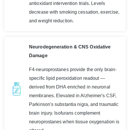
antioxidant intervention trials. Levels
decrease with smoking cessation, exercise,
and weight reduction.
Neurodegeneration & CNS Oxidative
Damage
F4-neuroprostanes provide the only brain-
specific lipid peroxidation readout —
derived from DHA enriched in neuronal
membranes. Elevated in Alzheimer's CSF,
Parkinson's substantia nigra, and traumatic
brain injury. Isofurans complement
neuroprostanes when tissue oxygenation is