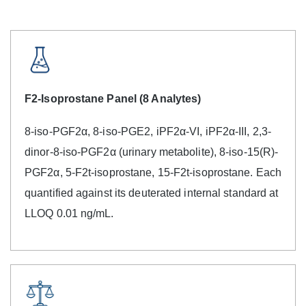
F2-Isoprostane Panel (8 Analytes)
8-iso-PGF2α, 8-iso-PGE2, iPF2α-VI, iPF2α-III, 2,3-
dinor-8-iso-PGF2α (urinary metabolite), 8-iso-15(R)-
PGF2α, 5-F2t-isoprostane, 15-F2t-isoprostane. Each
quantified against its deuterated internal standard at
LLOQ 0.01 ng/mL.