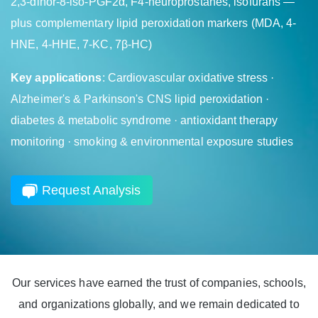
2,3-dinor-8-iso-PGF2α, F4-neuroprostanes, isofurans —
plus complementary lipid peroxidation markers (MDA, 4-
HNE, 4-HHE, 7-KC, 7β-HC)
Key applications
: Cardiovascular oxidative stress ·
Alzheimer's & Parkinson's CNS lipid peroxidation ·
diabetes & metabolic syndrome · antioxidant therapy
monitoring · smoking & environmental exposure studies
Request Analysis
Our services have earned the trust of companies, schools,
and organizations globally, and we remain dedicated to