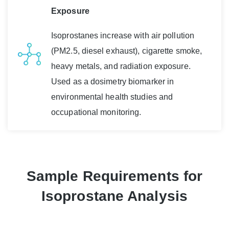
Exposure
Isoprostanes increase with air pollution
(PM2.5, diesel exhaust), cigarette smoke,
heavy metals, and radiation exposure.
Used as a dosimetry biomarker in
environmental health studies and
occupational monitoring.
Sample Requirements for
Isoprostane Analysis