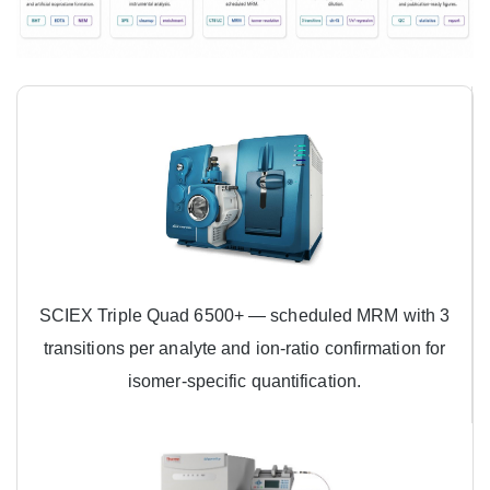
SCIEX Triple Quad 6500+ — scheduled MRM with 3
transitions per analyte and ion-ratio confirmation for
isomer-specific quantification.