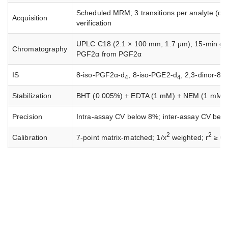
Scheduled MRM; 3 transitions per analyte (quanti
Acquisition
verification
UPLC C18 (2.1 × 100 mm, 1.7 μm); 15-min gradi
Chromatography
PGF2α from PGF2α
IS
8-iso-PGF2α-d
, 8-iso-PGE2-d
, 2,3-dinor-8
4
4
Stabilization
BHT (0.005%) + EDTA (1 mM) + NEM (1 mM) add
Precision
Intra-assay CV below 8%; inter-assay CV bel
2
2
Calibration
7-point matrix-matched; 1/x
weighted; r
≥ 0.