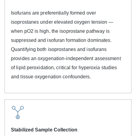
Isofurans are preferentially formed over
isoprostanes under elevated oxygen tension —
when pO2 is high, the isoprostane pathway is
suppressed and isofuran formation dominates.
Quantifying both isoprostanes and isofurans
provides an oxygenation-independent assessment
of lipid peroxidation, critical for hyperoxia studies
and tissue oxygenation confounders.
Stabilized Sample Collection