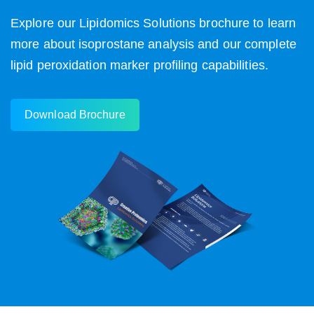
Explore our Lipidomics Solutions brochure to learn
more about isoprostane analysis and our complete
lipid peroxidation marker profiling capabilities.
Download Brochure