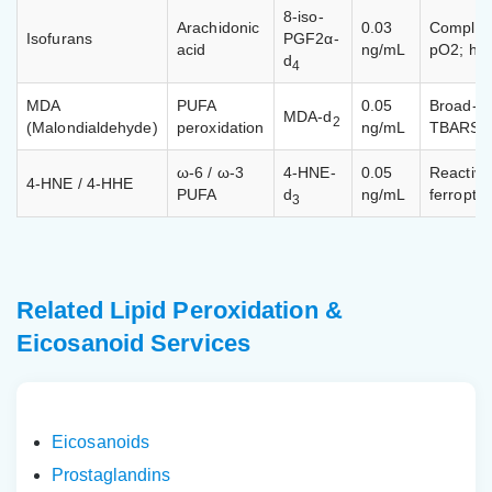
8-iso-
Arachidonic
0.03
Compleme
Isofurans
PGF2α-
acid
ng/mL
pO2; hyp
d
4
MDA
PUFA
0.05
Broad-sp
MDA-d
2
(Malondialdehyde)
peroxidation
ng/mL
TBARS as
ω-6 / ω-3
4-HNE-
0.05
Reactive
4-HNE / 4-HHE
PUFA
d
ng/mL
ferroptos
3
Related Lipid Peroxidation &
Eicosanoid Services
Eicosanoids
Prostaglandins