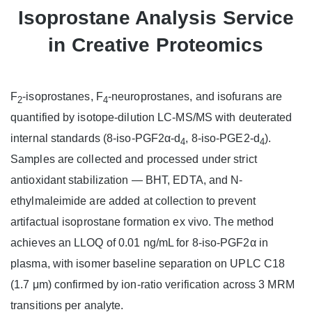
Isoprostane Analysis Service
in Creative Proteomics
F
-isoprostanes, F
-neuroprostanes, and isofurans are
2
4
quantified by isotope-dilution LC-MS/MS with deuterated
internal standards (8-iso-PGF2α-d
, 8-iso-PGE2-d
).
4
4
Samples are collected and processed under strict
antioxidant stabilization — BHT, EDTA, and N-
ethylmaleimide are added at collection to prevent
artifactual isoprostane formation ex vivo. The method
achieves an LLOQ of 0.01 ng/mL for 8-iso-PGF2α in
plasma, with isomer baseline separation on UPLC C18
(1.7 μm) confirmed by ion-ratio verification across 3 MRM
transitions per analyte.