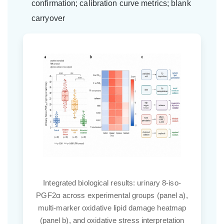
confirmation; calibration curve metrics; blank
carryover
line
Integrated biological results: urinary 8-iso-
anel
PGF2α across experimental groups (panel a),
on
multi-marker oxidative lipid damage heatmap
tion
(panel b), and oxidative stress interpretation