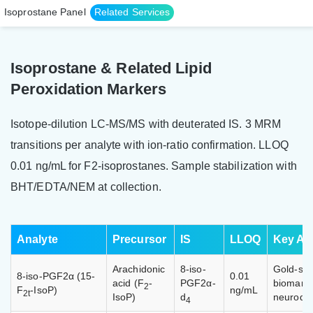
Isoprostane Panel
Related Services
Isoprostane & Related Lipid
Peroxidation Markers
Isotope-dilution LC-MS/MS with deuterated IS. 3 MRM
transitions per analyte with ion-ratio confirmation. LLOQ
0.01 ng/mL for F2-isoprostanes. Sample stabilization with
BHT/EDTA/NEM at collection.
Analyte
Precursor
IS
LLOQ
Key App
Arachidonic
8-iso-
Gold-sta
8-iso-PGF2α (15-
0.01
acid (F
-
PGF2α-
biomarke
2
F
-IsoP)
ng/mL
2t
IsoP)
d
neurodeg
4