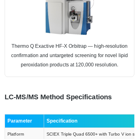
Thermo Q Exactive HF-X Orbitrap — high-resolution
confirmation and untargeted screening for novel lipid
peroxidation products at 120,000 resolution.
LC-MS/MS Method Specifications
Parameter
Specification
Platform
SCIEX Triple Quad 6500+ with Turbo V ion sou