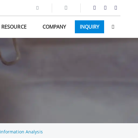
RESOURCE
COMPANY
INQUIRY
information Analysis