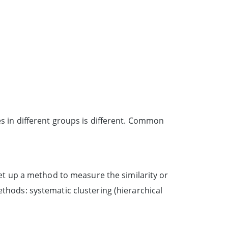
es in different groups is different. Common
 set up a method to measure the similarity or
ethods: systematic clustering (hierarchical