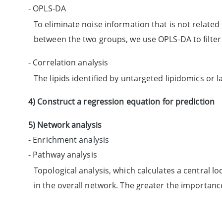
- OPLS-DA
To eliminate noise information that is not related 
between the two groups, we use OPLS-DA to filter s
- Correlation analysis
The lipids identified by untargeted lipidomics or 
4) Construct a regression equation for prediction
5) Network analysis
- Enrichment analysis
- Pathway analysis
Topological analysis, which calculates a central 
in the overall network. The greater the importanc