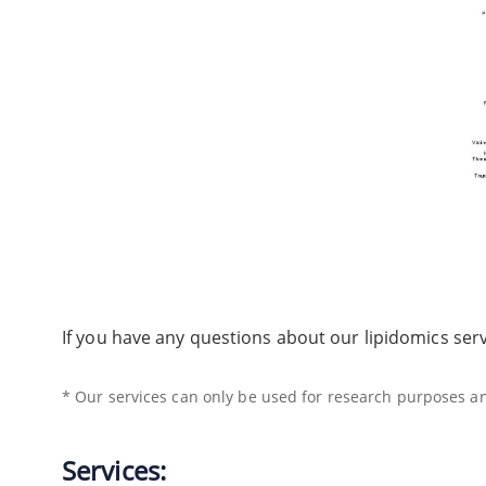
If you have any questions about our lipidomics ser
* Our services can only be used for research purposes and
Services: