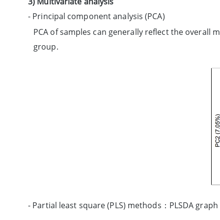
3) Multivariate analysis
- Principal component analysis (PCA)
PCA of samples can generally reflect the overall 
group.
- Partial least square (PLS) methods：PLSDA graph i