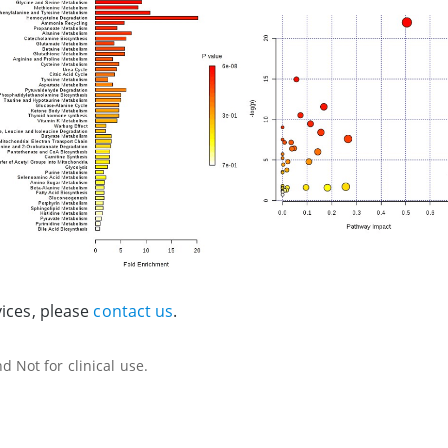
vices, please
contact us
.
 Not for clinical use.