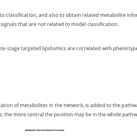
to classification, and also to obtain related metabolite inf
ignals that are not related to model classification.
late-stage targeted lipidomics are correlated with phenotyp
location of metabolites in the network, is added to the pat
e, the more central the position may be in the whole pathw