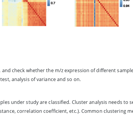
/z, and check whether the m/z expression of different sampl
test, analysis of variance and so on.
mples under study are classified. Cluster analysis needs to
stance, correlation coefficient, etc.). Common clustering m