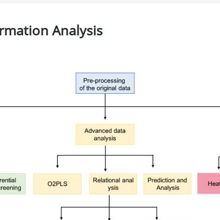
rmation Analysis