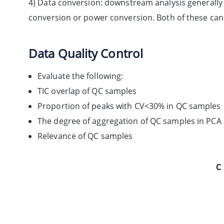
4) Data conversion: downstream analysis generally 
conversion or power conversion. Both of these can 
Data Quality Control
Evaluate the following:
TIC overlap of QC samples
Proportion of peaks with CV<30% in QC samples
The degree of aggregation of QC samples in PCA
Relevance of QC samples