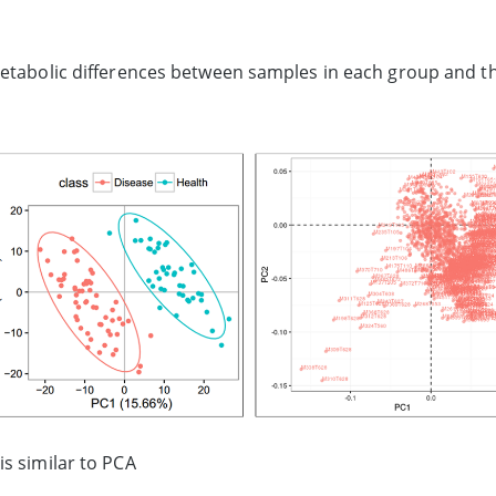
metabolic differences between samples in each group and th
s similar to PCA