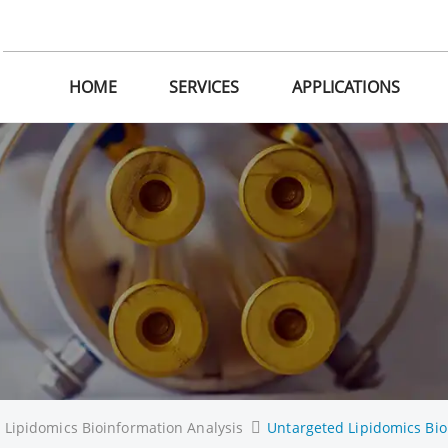
HOME
SERVICES
APPLICATIONS
Lipidomics Bioinformation Analysis
Untargeted Lipidomics Bio