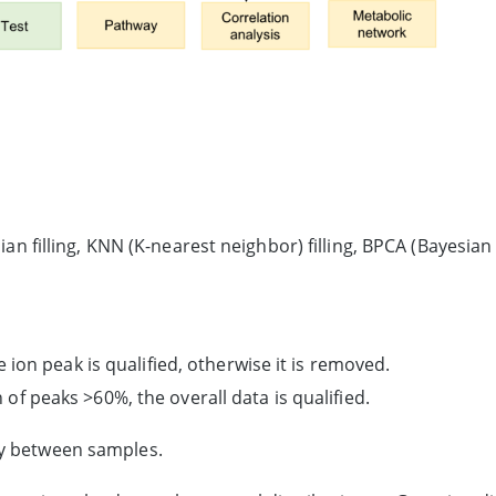
an filling, KNN (K-nearest neighbor) filling, BPCA (Bayesian P
he ion peak is qualified, otherwise it is removed.
 of peaks >60%, the overall data is qualified.
ty between samples.