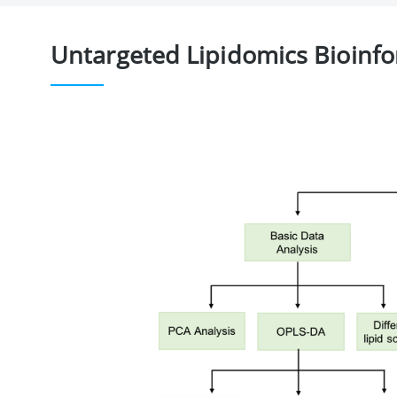
Untargeted Lipidomics Bioinfo