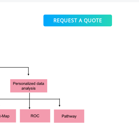
REQUEST A QUOTE