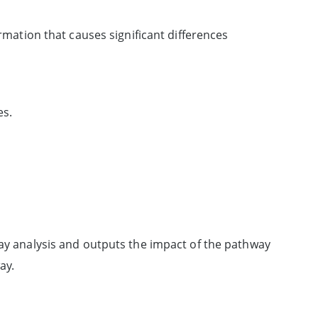
ormation that causes significant differences
es.
hway analysis and outputs the impact of the pathway
ay.