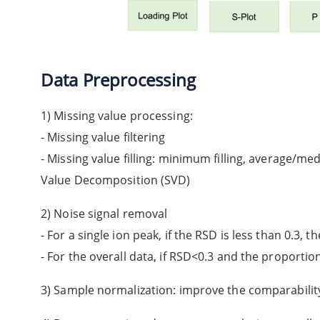
Data Preprocessing
1) Missing value processing:
- Missing value filtering
- Missing value filling: minimum filling, average/medi
Value Decomposition (SVD)
2) Noise signal removal
- For a single ion peak, if the RSD is less than 0.3, t
- For the overall data, if RSD<0.3 and the proportion
3) Sample normalization: improve the comparabili