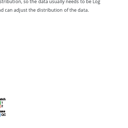
tribution, so the data usually needs to be Log
 can adjust the distribution of the data.