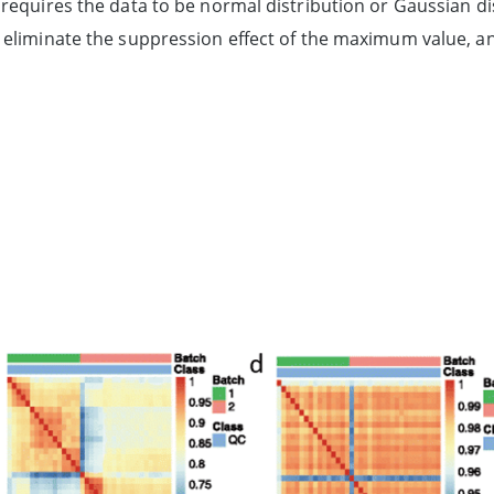
requires the data to be normal distribution or Gaussian dis
eliminate the suppression effect of the maximum value, and