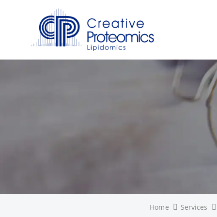
Home
Services