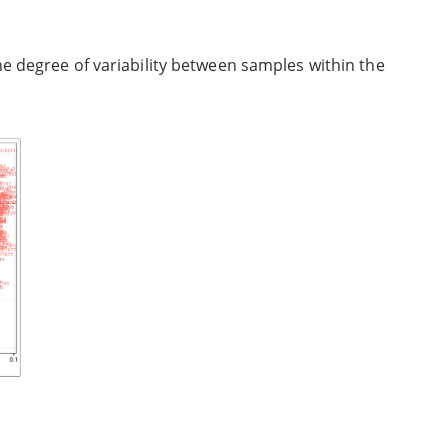
e degree of variability between samples within the