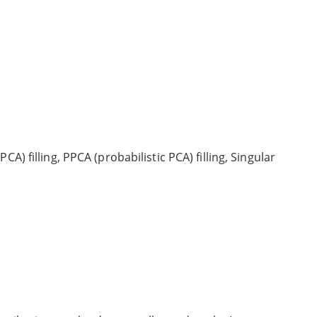
CA) filling, PPCA (probabilistic PCA) filling, Singular