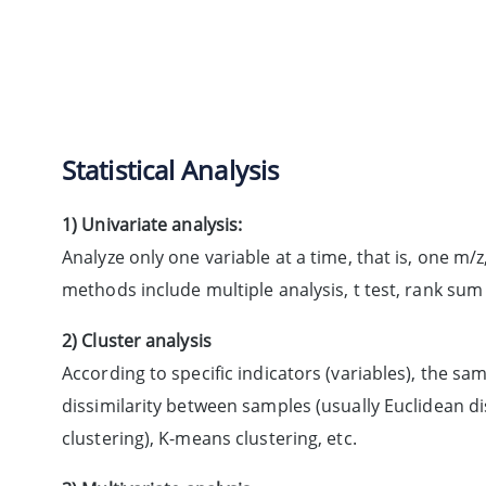
Statistical Analysis
1) Univariate analysis:
Analyze only one variable at a time, that is, one m
methods include multiple analysis, t test, rank sum 
2) Cluster analysis
According to specific indicators (variables), the sa
dissimilarity between samples (usually Euclidean di
clustering), K-means clustering, etc.