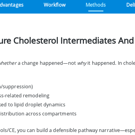
dvantages
Workflow
Methods
Del
e Cholesterol Intermediates And
whether
a change happened—not
why
it happened. In chol
on/suppression)
ess-related remodeling
nked to lipid droplet dynamics
distribution across compartments
ols/CE, you can build a defensible pathway narrative—espec