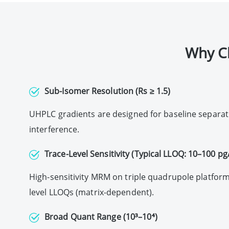
Why C
Sub-Isomer Resolution (Rs ≥ 1.5)
UHPLC gradients are designed for baseline separati
interference.
Trace-Level Sensitivity (Typical LLOQ: 10–100 p
High-sensitivity MRM on triple quadrupole platform
level LLOQs (matrix-dependent).
Broad Quant Range (10³–10⁴)