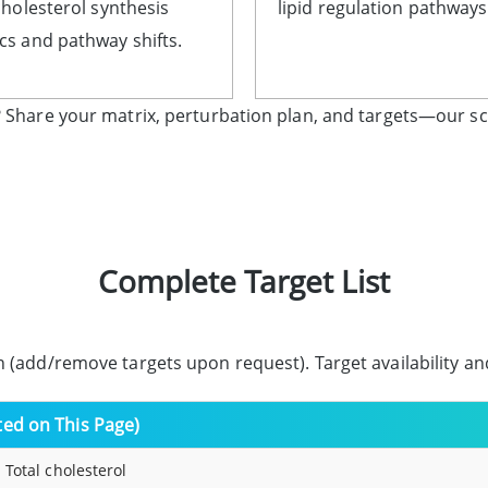
cholesterol synthesis
lipid regulation pathways
s and pathway shifts.
 Share your matrix, perturbation plan, and targets—our sc
Complete Target List
 (add/remove targets upon request). Target availability a
sted on This Page)
 Total cholesterol