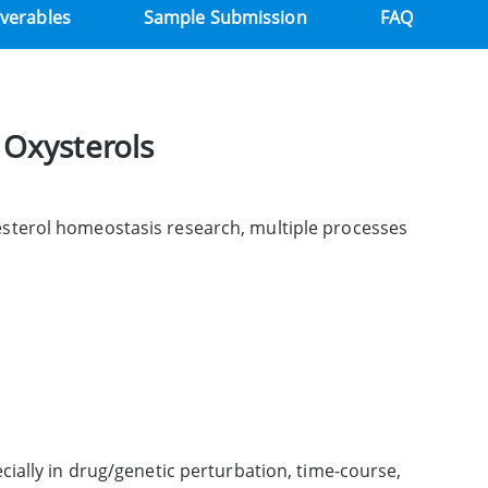
iverables
Sample Submission
FAQ
 Oxysterols
esterol homeostasis research, multiple processes
ially in drug/genetic perturbation, time-course,