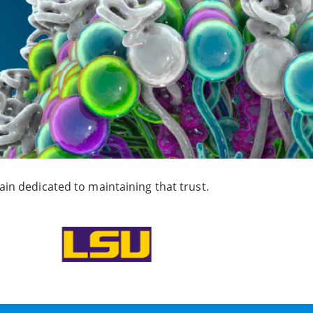
in dedicated to maintaining that trust.