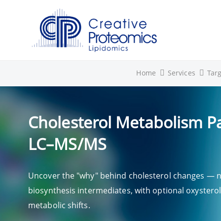
Home
Services
Tar
Cholesterol Metabolism Pa
LC–MS/MS
Uncover the "why" behind cholesterol changes — not
biosynthesis intermediates, with optional oxysterol
metabolic shifts.