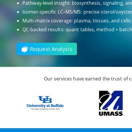
Pathway-level insight: biosynthesis, signaling, a
Isomer-specific LC–MS/MS: precise sterol/oxyster
Multi-matrix coverage: plasma, tissues, and cells
QC-backed results: quant tables, method + bat
Request Analysis
Our services have earned the trust of 