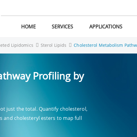
HOME
SERVICES
APPLICATIONS
geted Lipidomics
Sterol Lipids
Cholesterol Metabolism Pathw
thway Profiling by
 just the total. Quantify cholesterol,
s and cholesteryl esters to map full