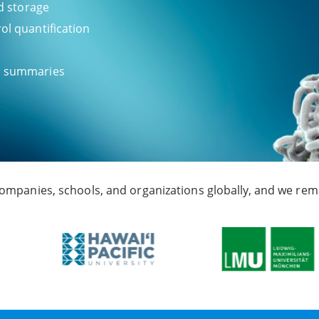
nd storage
ol quantification
ch summaries
companies, schools, and organizations globally, and we rema