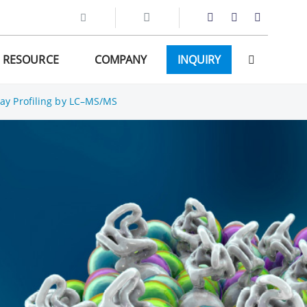
RESOURCE
COMPANY
INQUIRY
ay Profiling by LC–MS/MS