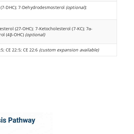
l (7-DHC); 7-Dehydrodesmosterol
(optional)
;
terol (27-OHC); 7-Ketocholesterol (7-KC); 7α-
rol (4β-OHC)
(optional)
0:5; CE 22:5; CE 22:6
(custom expansion available)