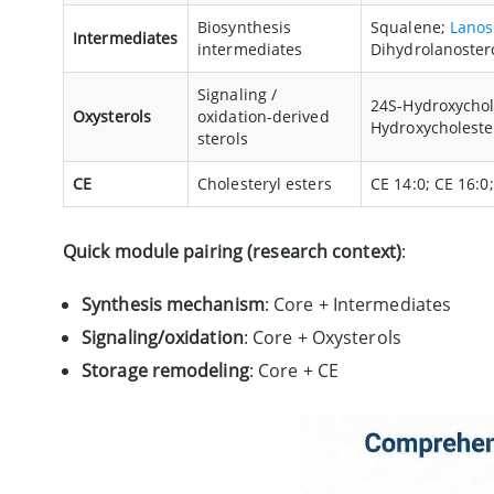
Biosynthesis
Squalene;
Lanos
Intermediates
intermediates
Dihydrolanoster
Signaling /
24S-Hydroxychole
Oxysterols
oxidation-derived
Hydroxycholeste
sterols
CE
Cholesteryl esters
CE 14:0; CE 16:0;
Quick module pairing (research context)
:
Synthesis mechanism
: Core + Intermediates
Signaling/oxidation
: Core + Oxysterols
Storage remodeling
: Core + CE