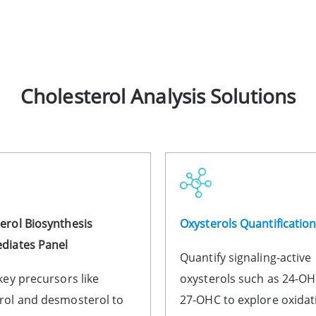
Cholesterol Analysis Solutions
erol Biosynthesis
Oxysterols Quantificatio
diates Panel
Quantify signaling-active
 key precursors like
oxysterols such as 24-O
rol and desmosterol to
27-OHC to explore oxidat