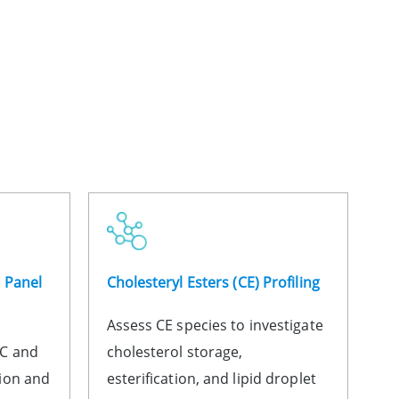
n Panel
Cholesteryl Esters (CE) Profiling
Assess CE species to investigate
HC and
cholesterol storage,
ion and
esterification, and lipid droplet