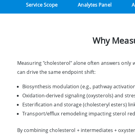
Service Scope
Analytes Panel
A
Why Measur
Measuring "cholesterol" alone often answers only
can drive the same endpoint shift:
Biosynthesis modulation (e.g., pathway activati
Oxidation-derived signaling (oxysterols) and str
Esterification and storage (cholesteryl esters) li
Transport/efflux remodeling impacting sterol re
By combining cholesterol + intermediates + oxyster