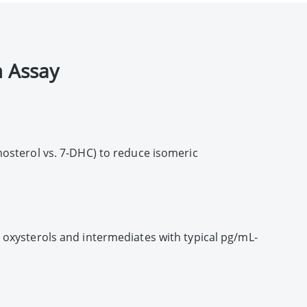
 Assay
mosterol vs. 7-DHC) to reduce isomeric
 oxysterols and intermediates with typical pg/mL-