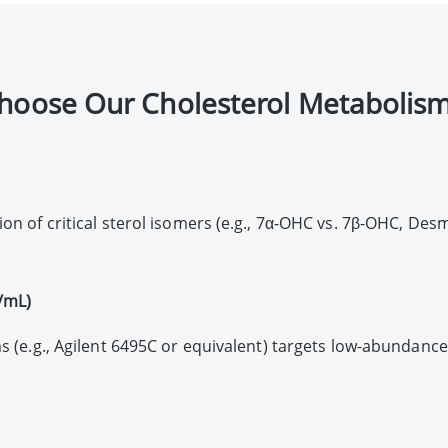
hoose Our Cholesterol Metabolism
on of critical sterol isomers (e.g., 7α-OHC vs. 7β-OHC, Des
g/mL)
s (e.g., Agilent 6495C or equivalent) targets low-abundance