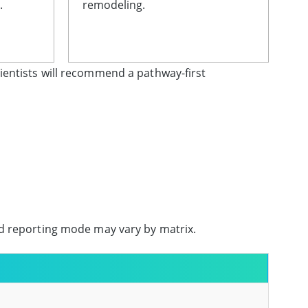
.
remodeling.
ientists will recommend a pathway-first
nd reporting mode may vary by matrix.