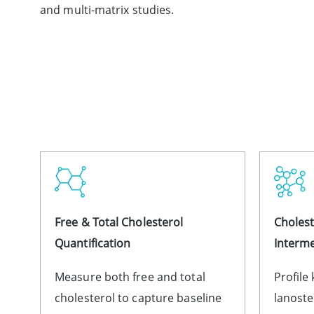
and multi-matrix studies.
Free & Total Cholesterol
Cholest
Quantification
Interme
Measure both free and total
Profile
cholesterol to capture baseline
lanoste