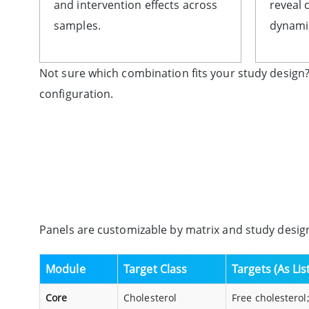
and intervention effects across
reveal 
samples.
dynamic
Not sure which combination fits your study design?
configuration.
Panels are customizable by matrix and study design
Module
Target Class
Targets (As Li
Core
Cholesterol
Free cholesterol;