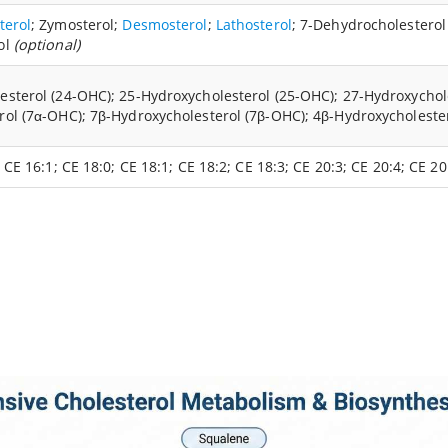
terol
; Zymosterol;
Desmosterol
;
Lathosterol
; 7-Dehydrocholestero
ol
(optional)
sterol (24-OHC); 25-Hydroxycholesterol (25-OHC); 27-Hydroxycholes
rol (7α-OHC); 7β-Hydroxycholesterol (7β-OHC); 4β-Hydroxycholeste
 CE 16:1; CE 18:0; CE 18:1; CE 18:2; CE 18:3; CE 20:3; CE 20:4; CE 2