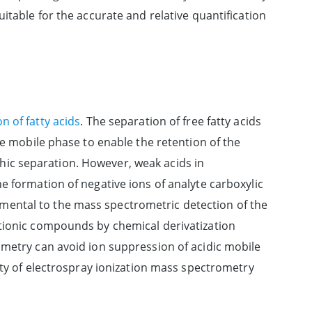
itable for the accurate and relative quantification
n of fatty acids
. The separation of free fatty acids
he mobile phase to enable the retention of the
ic separation. However, weak acids in
e formation of negative ions of analyte carboxylic
etrimental to the mass spectrometric detection of the
ationic compounds by chemical derivatization
ometry can avoid ion suppression of acidic mobile
vity of electrospray ionization mass spectrometry