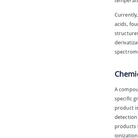
temperatu
Currently
acids, fou
structures
derivatiz
spectrome
Chemic
A compoun
specific 
product i
detection 
products t
ionizatio