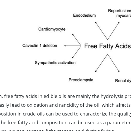
n, free fatty acids in edible oils are mainly the hydrolysis p
sily lead to oxidation and rancidity of the oil, which affects 
sition in crude oils can be used to characterize the quality
he free fatty acid composition can be used as a parameter f