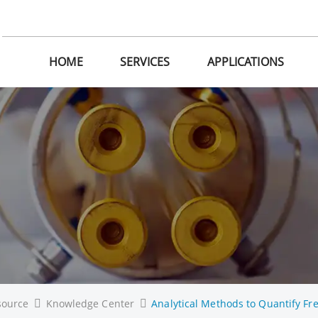
HOME
SERVICES
APPLICATIONS
source
Knowledge Center
Analytical Methods to Quantify Fre