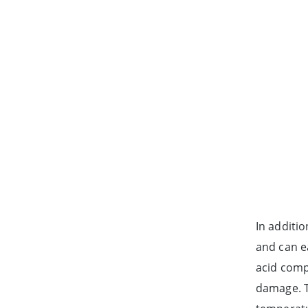
In additio
and can ea
acid compo
damage. T