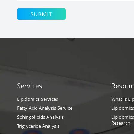
SUBMIT
Services
Resour
Lipidomics Services
What Is Li
Fatty Acid Analysis Service
Lipidomics
Sphingolipids Analysis
Lipidomics
Research
Triglyceride Analysis