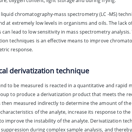
re, oxygen content, light storage and during frying.
, liquid chromatography-mass spectrometry (LC -MS) techniq
nd at extremely low levels in organisms and oils. The lack of
 can lead to low sensitivity in mass spectrometry analysis.
ation techniques is an effective means to improve chroma
tric response.
al derivatization technique
d to be measured is reacted in a quantitative and rapid m
group to produce a derivatization product that meets the r
s then measured indirectly to determine the amount of the 
characteristics of the analyte, increase its response to the
o improve the instability of the analyte. Derivatization te
n suppression during complex sample analysis, and thereby, 