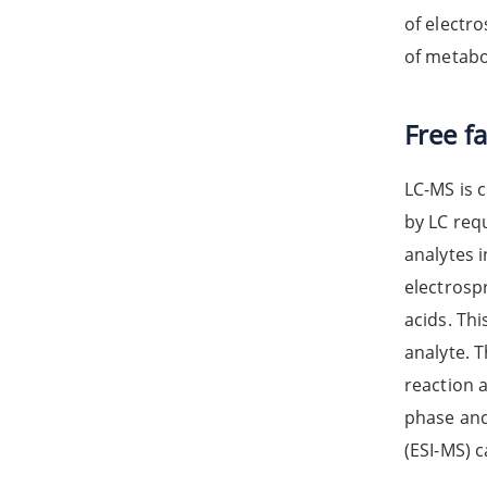
of electro
of metabol
Free f
LC-MS is 
by LC requ
analytes 
electrosp
acids. Thi
analyte. 
reaction 
phase and 
(ESI-MS) 