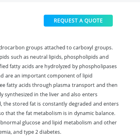
REQUEST A QUOTE
hydrocarbon groups attached to carboxyl groups.
pids such as neutral lipids, phospholipids and
erified fatty acids are hydrolyzed by phospholipases
and are an important component of lipid
ree fatty acids through plasma transport and then
y synthesized in the liver and also enters
 the stored fat is constantly degraded and enters
, so that the fat metabolism is in dynamic balance.
h abnormal glucose and lipid metabolism and other
emia, and type 2 diabetes.