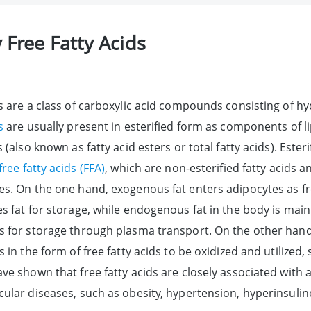
 Free Fatty Acids
ds are a class of carboxylic acid compounds consisting of 
s
are usually present in esterified form as components of li
s (also known as fatty acid esters or total fatty acids). Est
free fatty acids (FFA)
, which are non-esterified fatty acids 
es. On the one hand, exogenous fat enters adipocytes as f
s fat for storage, while endogenous fat in the body is mainl
s for storage through plasma transport. On the other hand,
s in the form of free fatty acids to be oxidized and utilized
ave shown that free fatty acids are closely associated wit
cular diseases, such as obesity, hypertension, hyperinsulin