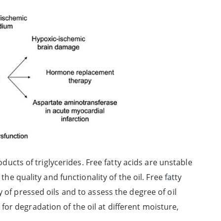
roducts of triglycerides. Free fatty acids are unstable
the quality and functionality of the oil. Free fatty
 of pressed oils and to assess the degree of oil
or degradation of the oil at different moisture,