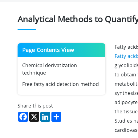
Analytical Methods to Quantify
Fatty aci
Page Contents View
Fatty acid
Chemical derivatization
glycolipid
technique
to obtain
metabolit
Free fatty acid detection method
synthesize
adipocyte
Share this post
the tissue
Facebook
X
LinkedIn
Share
Studies h
cardiovas