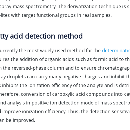
spray mass spectrometry. The derivatization technique is su
ites with target functional groups in real samples.
atty acid detection method
currently the most widely used method for the
determinatio
ires the addition of organic acids such as formic acid to t
in the reversed-phase column and to ensure chromatograph
ray droplets can carry many negative charges and inhibit th
s inhibits the ionization efficiency of the analyte and is d
Therefore, conversion of carboxylic acid compounds into c
and analysis in positive ion detection mode of mass spectr
improve ionization efficiency. Thus, the detection sensiti
can be improved.