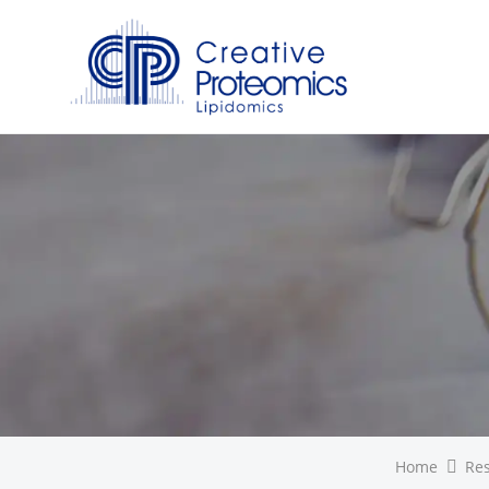
Home
Re