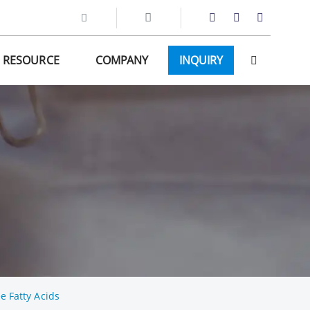
RESOURCE
COMPANY
INQUIRY
e Fatty Acids