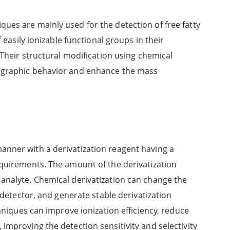
ues are mainly used for the detection of free fatty
 easily ionizable functional groups in their
 Their structural modification using chemical
tographic behavior and enhance the mass
anner with a derivatization reagent having a
equirements. The amount of the derivatization
analyte. Chemical derivatization can change the
 detector, and generate stable derivatization
chniques can improve ionization efficiency, reduce
improving the detection sensitivity and selectivity