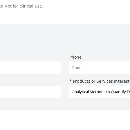
 Not for clinical use.
Phone
* Products or Services Interes