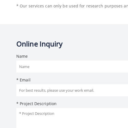
* Our services can only be used for research purposes and
Online Inquiry
Name
* Email
* Project Description