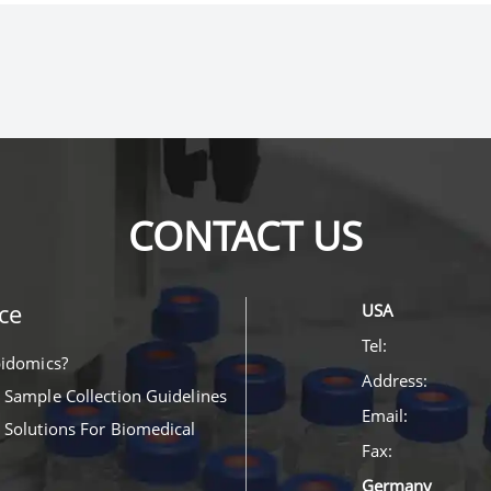
CONTACT US
ce
USA
Tel:
pidomics?
Address:
 Sample Collection Guidelines
Email:
 Solutions For Biomedical
Fax:
Germany