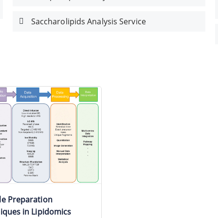
Saccharolipids Analysis Service
e Preparation
iques in Lipidomics