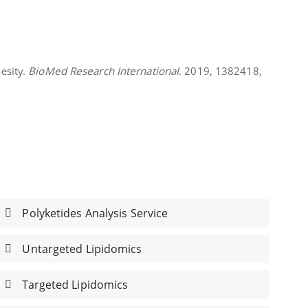
esity.
BioMed Research International
. 2019, 1382418,
Polyketides Analysis Service
Untargeted Lipidomics
Targeted Lipidomics