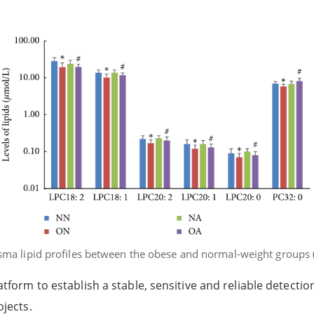
lasma lipid profiles between the obese and normal-weight group
form to establish a stable, sensitive and reliable detection
jects.