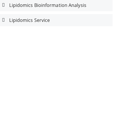
Lipidomics Bioinformation Analysis
Lipidomics Service