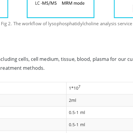
Fig 2. The workflow of lysophosphatidylcholine analysis service
ncluding cells, cell medium, tissue, blood, plasma for our 
d treatment methods.
7
1*10
2ml
0.5-1 ml
0.5-1 ml