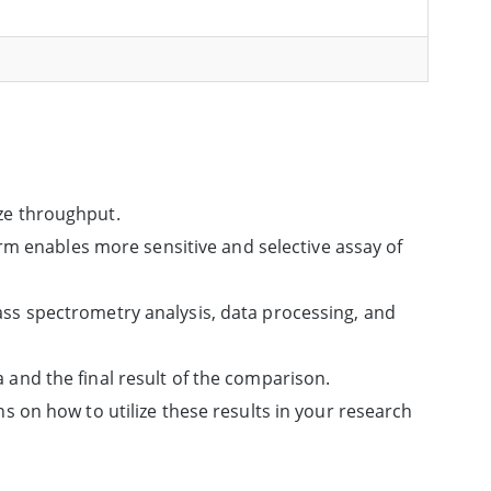
ze throughput.
orm enables more sensitive and selective assay of
ss spectrometry analysis, data processing, and
and the final result of the comparison.
s on how to utilize these results in your research