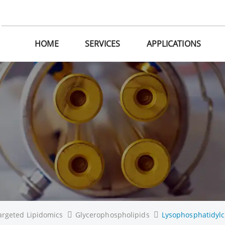
HOME
SERVICES
APPLICATIONS
argeted Lipidomics
Glycerophospholipids
Lysophosphatidylc