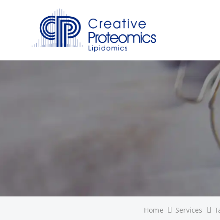
Home
Services
T