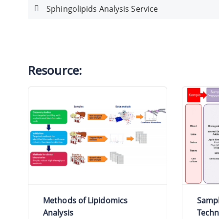
Sphingolipids Analysis Service
Resource:
Methods of Lipidomics
Sampl
Analysis
Techn