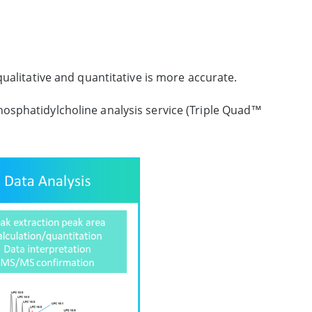
ualitative and quantitative is more accurate.
hosphatidylcholine analysis service (Triple Quad™