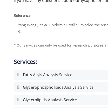
If you have any questions about our lysophosphatid
Reference:
Yang Wang.;
et al
. Lipidomic Profile Revealed the As
9.
* Our services can only be used for research purposes and
Services:
Fatty Acyls Analysis Service
Glycerophospholipids Analysis Service
Glycerolipids Analysis Service