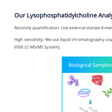
Our Lysophosphatidylcholine Analy
Absolute quantification: Use external standard meth
High sensitivity: We use liquid chromatography co
6500 LC-MS/MS System).