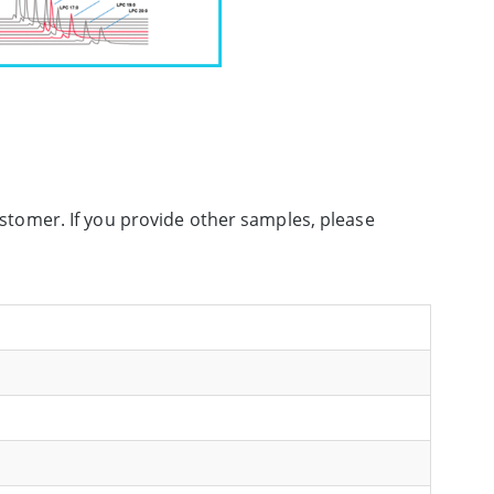
customer. If you provide other samples, please