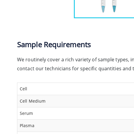
Sample Requirements
We routinely cover a rich variety of sample types, i
contact our technicians for specific quantities an
Cell
Cell Medium
Serum
Plasma