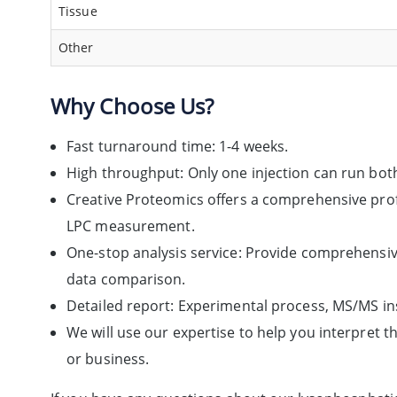
Tissue
Other
Why Choose Us?
Fast turnaround time: 1-4 weeks.
High throughput: Only one injection can run bo
Creative Proteomics offers a comprehensive profi
LPC measurement.
One-stop analysis service: Provide comprehensiv
data comparison.
Detailed report: Experimental process, MS/MS in
We will use our expertise to help you interpret 
or business.