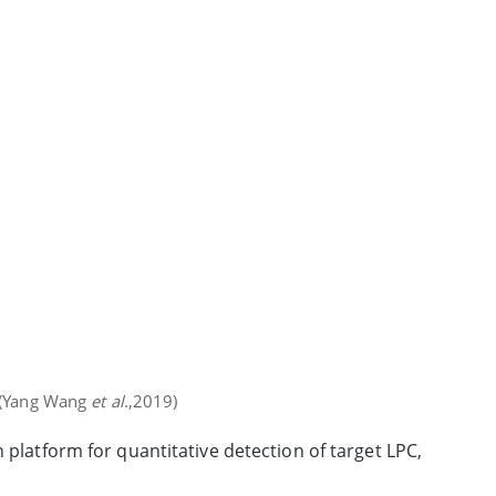
s (Yang Wang
et al
.,2019)
 platform for quantitative detection of target LPC,