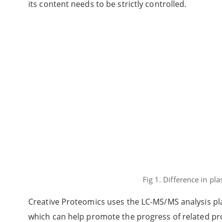
its content needs to be strictly controlled.
Fig 1. Difference in p
Creative Proteomics uses the LC-MS/MS analysis plat
which can help promote the progress of related pro