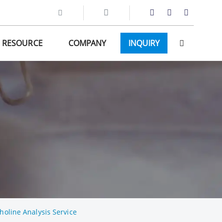
RESOURCE
COMPANY
INQUIRY
holine Analysis Service