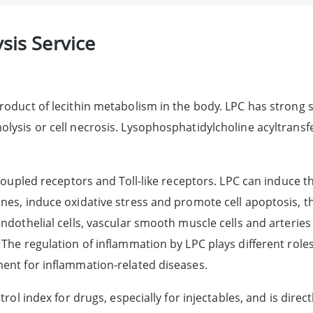
sis Service
roduct of lecithin metabolism in the body. LPC has strong s
ysis or cell necrosis. Lysophosphatidylcholine acyltransfe
n-coupled receptors and Toll-like receptors. LPC can induc
nes, induce oxidative stress and promote cell apoptosis, 
dothelial cells, vascular smooth muscle cells and arteries p
The regulation of inflammation by LPC plays different role
ent for inflammation-related diseases.
ol index for drugs, especially for injectables, and is directl