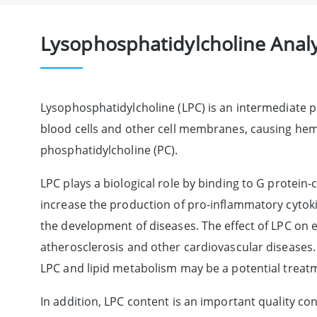
Lysophosphatidylcholine Analy
Lysophosphatidylcholine (LPC) is an intermediate p
blood cells and other cell membranes, causing hemol
phosphatidylcholine (PC).
LPC plays a biological role by binding to G protei
increase the production of pro-inflammatory cytoki
the development of diseases. The effect of LPC on en
atherosclerosis and other cardiovascular diseases. 
LPC and lipid metabolism may be a potential treatm
In addition, LPC content is an important quality contr