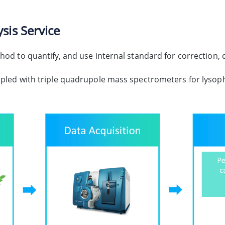
sis Service
od to quantify, and use internal standard for correction, q
upled with triple quadrupole mass spectrometers for lysop