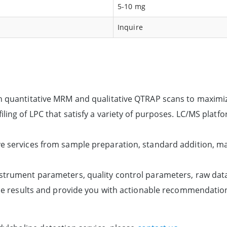
5-10 mg
Inquire
th quantitative MRM and qualitative QTRAP scans to maximi
ling of LPC that satisfy a variety of purposes. LC/MS platf
e services from sample preparation, standard addition, ma
strument parameters, quality control parameters, raw data 
the results and provide you with actionable recommendation