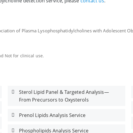
ylcholine detection service, please
contact us
.
sociation of Plasma Lysophosphatidylcholines with Adolescent Ob
 Not for clinical use.
Sterol Lipid Panel & Targeted Analysis—
From Precursors to Oxysterols
Prenol Lipids Analysis Service
Phospholipids Analysis Service