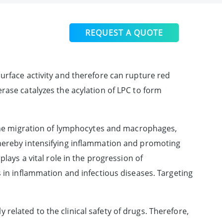
REQUEST A QUOTE
urface activity and therefore can rupture red
rase catalyzes the acylation of LPC to form
e the migration of lymphocytes and macrophages,
thereby intensifying inflammation and promoting
lays a vital role in the progression of
s in inflammation and infectious diseases. Targeting
y related to the clinical safety of drugs. Therefore,