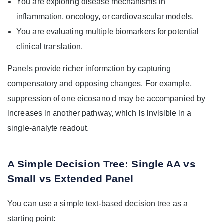
You are exploring disease mechanisms in
inflammation, oncology, or cardiovascular models.
You are evaluating multiple biomarkers for potential
clinical translation.
Panels provide richer information by capturing
compensatory and opposing changes. For example,
suppression of one eicosanoid may be accompanied by
increases in another pathway, which is invisible in a
single-analyte readout.
A Simple Decision Tree: Single AA vs
Small vs Extended Panel
You can use a simple text-based decision tree as a
starting point: