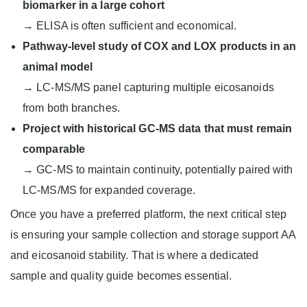
biomarker in a large cohort
→ ELISA is often sufficient and economical.
Pathway-level study of COX and LOX products in an
animal model
→ LC-MS/MS panel capturing multiple eicosanoids
from both branches.
Project with historical GC-MS data that must remain
comparable
→ GC-MS to maintain continuity, potentially paired with
LC-MS/MS for expanded coverage.
Once you have a preferred platform, the next critical step
is ensuring your sample collection and storage support AA
and eicosanoid stability. That is where a dedicated
sample and quality guide becomes essential.