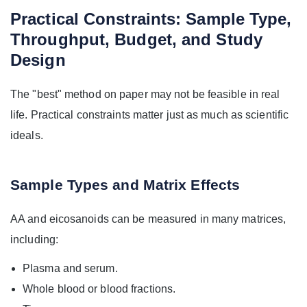
Practical Constraints: Sample Type,
Throughput, Budget, and Study
Design
The "best" method on paper may not be feasible in real
life. Practical constraints matter just as much as scientific
ideals.
Sample Types and Matrix Effects
AA and eicosanoids can be measured in many matrices,
including:
Plasma and serum.
Whole blood or blood fractions.