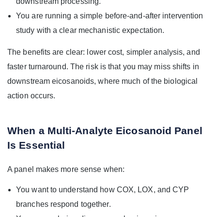
downstream processing.
You are running a simple before-and-after intervention
study with a clear mechanistic expectation.
The benefits are clear: lower cost, simpler analysis, and
faster turnaround. The risk is that you may miss shifts in
downstream eicosanoids, where much of the biological
action occurs.
When a Multi-Analyte Eicosanoid Panel
Is Essential
A panel makes more sense when:
You want to understand how COX, LOX, and CYP
branches respond together.