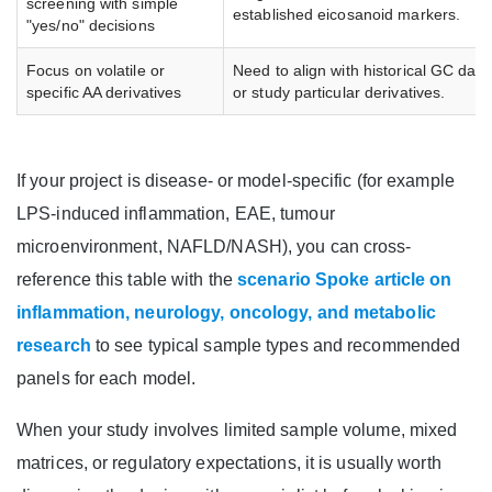
screening with simple
established eicosanoid markers.
"yes/no" decisions
Focus on volatile or
Need to align with historical GC data
specific AA derivatives
or study particular derivatives.
If your project is disease- or model-specific (for example
LPS-induced inflammation, EAE, tumour
microenvironment, NAFLD/NASH), you can cross-
reference this table with the
scenario Spoke article on
inflammation, neurology, oncology, and metabolic
research
to see typical sample types and recommended
panels for each model.
When your study involves limited sample volume, mixed
matrices, or regulatory expectations, it is usually worth