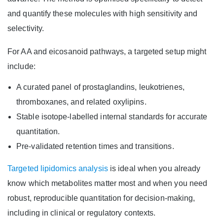
and quantify these molecules with high sensitivity and
selectivity.
For AA and eicosanoid pathways, a targeted setup might
include:
A curated panel of prostaglandins, leukotrienes,
thromboxanes, and related oxylipins.
Stable isotope-labelled internal standards for accurate
quantitation.
Pre-validated retention times and transitions.
Targeted lipidomics analysis
is ideal when you already
know which metabolites matter most and when you need
robust, reproducible quantitation for decision-making,
including in clinical or regulatory contexts.