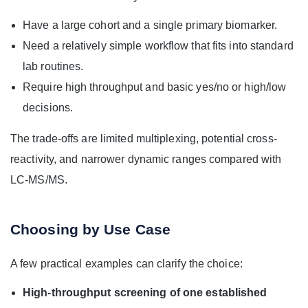
Have a large cohort and a single primary biomarker.
Need a relatively simple workflow that fits into standard
lab routines.
Require high throughput and basic yes/no or high/low
decisions.
The trade-offs are limited multiplexing, potential cross-
reactivity, and narrower dynamic ranges compared with
LC-MS/MS.
Choosing by Use Case
A few practical examples can clarify the choice:
High-throughput screening of one established