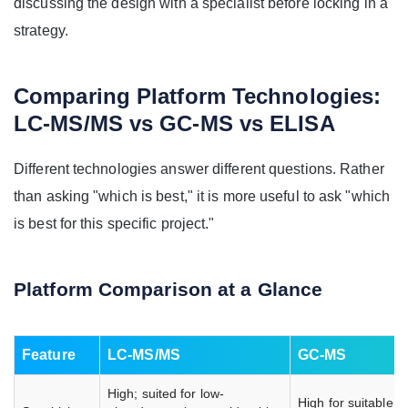
discussing the design with a specialist before locking in a
strategy.
Comparing Platform Technologies:
LC-MS/MS vs GC-MS vs ELISA
Different technologies answer different questions. Rather
than asking "which is best," it is more useful to ask "which
is best for this specific project."
Platform Comparison at a Glance
Feature
LC-MS/MS
GC-MS
High; suited for low-
High for suitable, 