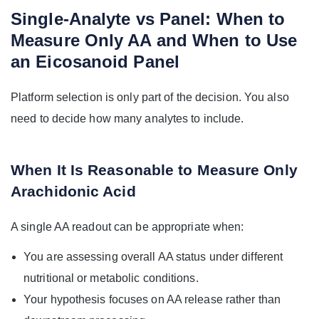
Single-Analyte vs Panel: When to
Measure Only AA and When to Use
an Eicosanoid Panel
Platform selection is only part of the decision. You also
need to decide how many analytes to include.
When It Is Reasonable to Measure Only
Arachidonic Acid
A single AA readout can be appropriate when:
You are assessing overall AA status under different
nutritional or metabolic conditions.
Your hypothesis focuses on AA release rather than