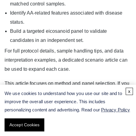
matched control samples.
Identify AA-related features associated with disease
status.
Build a targeted eicosanoid panel to validate
candidates in an independent set.
For full protocol details, sample handling tips, and data
interpretation examples, a dedicated scenario article can
be used to expand each case.
This article focuses on method and panel selection. If you
x
need a broader overview of AA biology, pathways, and
We use cookies to understand how you use our site and to
overall study design, you can step back to the technical
improve the overall user experience. This includes
personalizing content and advertising. Read our
Privacy Policy
pillar article on "
Arachidonic Acid Analysis: From
Pathway Biology to Study Design and LC-MS/MS
Accept Cookies
Assay Development
."