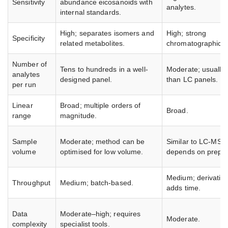
Sensitivity
abundance eicosanoids with
analytes.
internal standards.
High; separates isomers and
High; strong
Specificity
related metabolites.
chromatographic re
Number of
Tens to hundreds in a well-
Moderate; usually 
analytes
designed panel.
than LC panels.
per run
Linear
Broad; multiple orders of
Broad.
range
magnitude.
Sample
Moderate; method can be
Similar to LC-MS/
volume
optimised for low volume.
depends on prep.
Medium; derivatisa
Throughput
Medium; batch-based.
adds time.
Data
Moderate–high; requires
Moderate.
complexity
specialist tools.