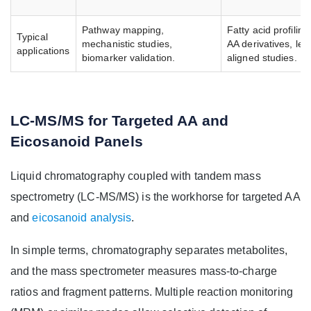
Pathway mapping,
Fatty acid profiling,
Typical
mechanistic studies,
AA derivatives, leg
applications
biomarker validation.
aligned studies.
LC-MS/MS for Targeted AA and
Eicosanoid Panels
Liquid chromatography coupled with tandem mass
spectrometry (LC-MS/MS) is the workhorse for targeted AA
and
eicosanoid analysis
.
In simple terms, chromatography separates metabolites,
and the mass spectrometer measures mass-to-charge
ratios and fragment patterns. Multiple reaction monitoring