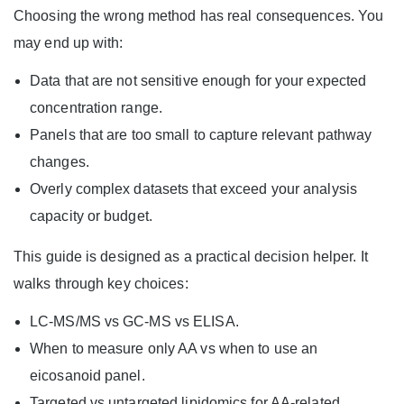
Choosing the wrong method has real consequences. You
may end up with:
Data that are not sensitive enough for your expected
concentration range.
Panels that are too small to capture relevant pathway
changes.
Overly complex datasets that exceed your analysis
capacity or budget.
This guide is designed as a practical decision helper. It
walks through key choices:
LC-MS/MS vs GC-MS vs ELISA.
When to measure only AA vs when to use an
eicosanoid panel.
Targeted vs untargeted lipidomics for AA-related