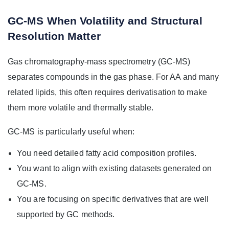
GC-MS When Volatility and Structural
Resolution Matter
Gas chromatography-mass spectrometry (GC-MS)
separates compounds in the gas phase. For AA and many
related lipids, this often requires derivatisation to make
them more volatile and thermally stable.
GC-MS is particularly useful when:
You need detailed fatty acid composition profiles.
You want to align with existing datasets generated on
GC-MS.
You are focusing on specific derivatives that are well
supported by GC methods.