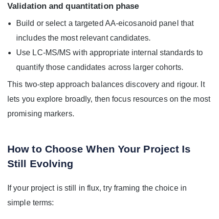
Validation and quantitation phase
Build or select a targeted AA-eicosanoid panel that
includes the most relevant candidates.
Use LC-MS/MS with appropriate internal standards to
quantify those candidates across larger cohorts.
This two-step approach balances discovery and rigour. It
lets you explore broadly, then focus resources on the most
promising markers.
How to Choose When Your Project Is
Still Evolving
If your project is still in flux, try framing the choice in
simple terms: