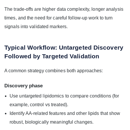
The trade-offs are higher data complexity, longer analysis
times, and the need for careful follow-up work to turn
signals into validated markers.
Typical Workflow: Untargeted Discovery
Followed by Targeted Validation
A common strategy combines both approaches:
Discovery phase
Use untargeted lipidomics to compare conditions (for
example, control vs treated).
Identify AA-related features and other lipids that show
robust, biologically meaningful changes.