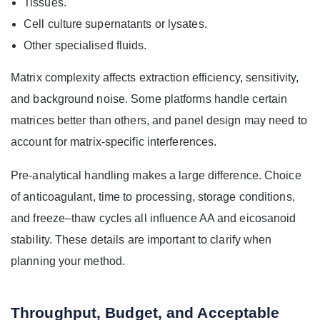
Tissues.
Cell culture supernatants or lysates.
Other specialised fluids.
Matrix complexity affects extraction efficiency, sensitivity,
and background noise. Some platforms handle certain
matrices better than others, and panel design may need to
account for matrix-specific interferences.
Pre-analytical handling makes a large difference. Choice
of anticoagulant, time to processing, storage conditions,
and freeze–thaw cycles all influence AA and eicosanoid
stability. These details are important to clarify when
planning your method.
Throughput, Budget, and Acceptable