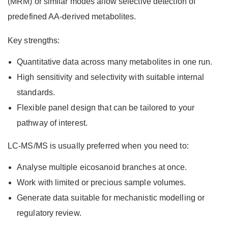
(MRM) or similar modes allow selective detection of
predefined AA-derived metabolites.
Key strengths:
Quantitative data across many metabolites in one run.
High sensitivity and selectivity with suitable internal
standards.
Flexible panel design that can be tailored to your
pathway of interest.
LC-MS/MS is usually preferred when you need to:
Analyse multiple eicosanoid branches at once.
Work with limited or precious sample volumes.
Generate data suitable for mechanistic modelling or
regulatory review.