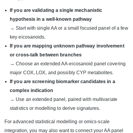
If you are validating a single mechanistic
hypothesis in a well-known pathway
→ Start with single AA or a small focused panel of a few
key eicosanoids.
If you are mapping unknown pathway involvement
or cross-talk between branches
→ Choose an extended AA-eicosanoid panel covering
major COX, LOX, and possibly CYP metabolites.
If you are screening biomarker candidates in a
complex indication
→ Use an extended panel, paired with multivariate
statistics or modelling to derive signatures.
For advanced statistical modelling or omics-scale
integration, you may also want to connect your AA panel