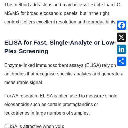
The method adds steps and may be less flexible than LC-
MS/MS for broad eicosanoid panels, but in the right
context it offers excellent resolution and reproducibility.
ELISA for Fast, Single-Analyte or Low-
Plex Screening
Enzyme-linked immunosorbent assays (ELISA) rely on
antibodies that recognise specific analytes and generate a
measurable signal.
For AA research, ELISA is often used to measure single
eicosanoids such as certain prostaglandins or
leukotrienes in large numbers of samples.
ELISA is attractive when you: