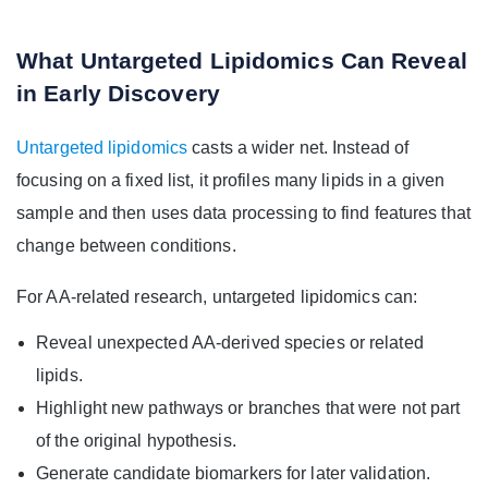
What Untargeted Lipidomics Can Reveal
in Early Discovery
Untargeted lipidomics
casts a wider net. Instead of
focusing on a fixed list, it profiles many lipids in a given
sample and then uses data processing to find features that
change between conditions.
For AA-related research, untargeted lipidomics can:
Reveal unexpected AA-derived species or related
lipids.
Highlight new pathways or branches that were not part
of the original hypothesis.
Generate candidate biomarkers for later validation.