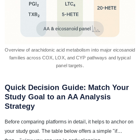
Overview of arachidonic acid metabolism into major eicosanoid
families across COX, LOX, and CYP pathways and typical
panel targets.
Quick Decision Guide: Match Your
Study Goal to an AA Analysis
Strategy
Before comparing platforms in detail, it helps to anchor on
your study goal. The table below offers a simple "if…