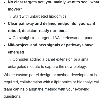
No clear targets yet; you mainly want to see "what
moves"
→ Start with untargeted lipidomics.
Clear pathway and defined endpoints; you want
robust, decision-ready numbers
→ Go straight to a targeted AA or eicosanoid panel.
Mid-project, and new signals or pathways have
emerged
→ Consider adding a panel extension or a small
untargeted module to capture the new biology.
Where custom panel design or method development is
required, collaboration with a lipidomics or bioanalytical
team can help align the method with your evolving
questions.