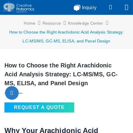
Inquiry
Home
Resource
Knowledge Center
How to Choose the Right Arachidonic Acid Analysis Strategy:
LC-MS/MS, GC-MS, ELISA, and Panel Design
How to Choose the Right Arachidonic
Acid Analysis Strategy: LC-MS/MS, GC-
MS, ELISA, and Panel Design
REQUEST A QUOTE
Why Your Arachidonic Acid