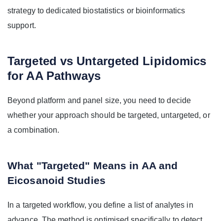
strategy to dedicated biostatistics or bioinformatics
support.
Targeted vs Untargeted Lipidomics
for AA Pathways
Beyond platform and panel size, you need to decide
whether your approach should be targeted, untargeted, or
a combination.
What "Targeted" Means in AA and
Eicosanoid Studies
In a targeted workflow, you define a list of analytes in
advance. The method is optimised specifically to detect