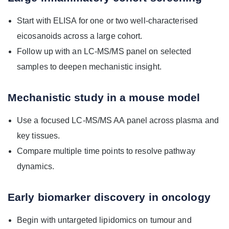
Start with ELISA for one or two well-characterised
eicosanoids across a large cohort.
Follow up with an LC-MS/MS panel on selected
samples to deepen mechanistic insight.
Mechanistic study in a mouse model
Use a focused LC-MS/MS AA panel across plasma and
key tissues.
Compare multiple time points to resolve pathway
dynamics.
Early biomarker discovery in oncology
Begin with untargeted lipidomics on tumour and