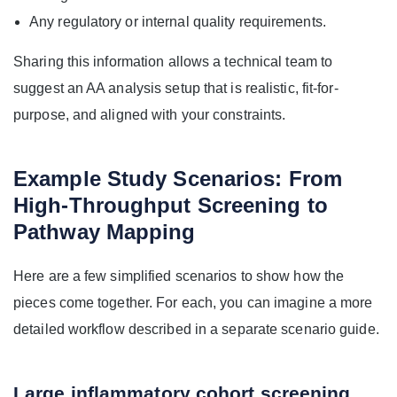
Any regulatory or internal quality requirements.
Sharing this information allows a technical team to
suggest an AA analysis setup that is realistic, fit-for-
purpose, and aligned with your constraints.
Example Study Scenarios: From
High-Throughput Screening to
Pathway Mapping
Here are a few simplified scenarios to show how the
pieces come together. For each, you can imagine a more
detailed workflow described in a separate scenario guide.
Large inflammatory cohort screening