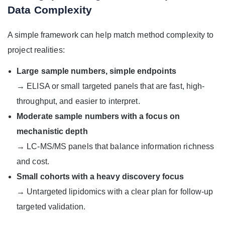
Data Complexity
A simple framework can help match method complexity to
project realities:
Large sample numbers, simple endpoints
→ ELISA or small targeted panels that are fast, high-
throughput, and easier to interpret.
Moderate sample numbers with a focus on
mechanistic depth
→ LC-MS/MS panels that balance information richness
and cost.
Small cohorts with a heavy discovery focus
→ Untargeted lipidomics with a clear plan for follow-up
targeted validation.