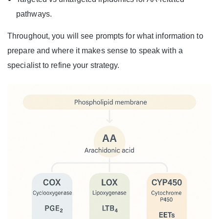
pathways.
Throughout, you will see prompts for what information to
prepare and where it makes sense to speak with a
specialist to refine your strategy.