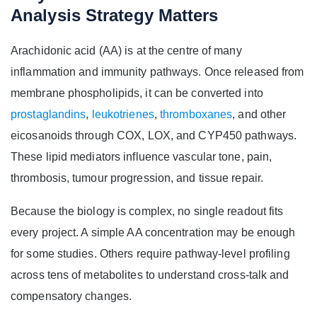
Analysis Strategy Matters
Arachidonic acid (AA) is at the centre of many
inflammation and immunity pathways. Once released from
membrane phospholipids, it can be converted into
prostaglandins
,
leukotrienes
,
thromboxanes
, and other
eicosanoids through COX, LOX, and CYP450 pathways.
These lipid mediators influence vascular tone, pain,
thrombosis, tumour progression, and tissue repair.
Because the biology is complex, no single readout fits
every project. A simple AA concentration may be enough
for some studies. Others require pathway-level profiling
across tens of metabolites to understand cross-talk and
compensatory changes.