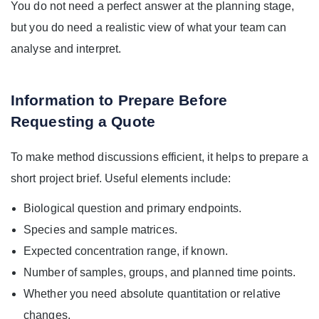
You do not need a perfect answer at the planning stage,
but you do need a realistic view of what your team can
analyse and interpret.
Information to Prepare Before
Requesting a Quote
To make method discussions efficient, it helps to prepare a
short project brief. Useful elements include:
Biological question and primary endpoints.
Species and sample matrices.
Expected concentration range, if known.
Number of samples, groups, and planned time points.
Whether you need absolute quantitation or relative
changes.