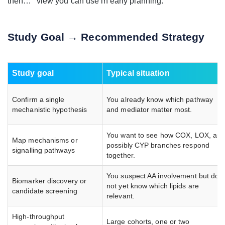
then…" view you can use in early planning.
Study Goal → Recommended Strategy
Study goal
Typical situation
Confirm a single
You already know which pathway
mechanistic hypothesis
and mediator matter most.
You want to see how COX, LOX, an
Map mechanisms or
possibly CYP branches respond
signalling pathways
together.
You suspect AA involvement but do
Biomarker discovery or
not yet know which lipids are
candidate screening
relevant.
High-throughput
Large cohorts, one or two