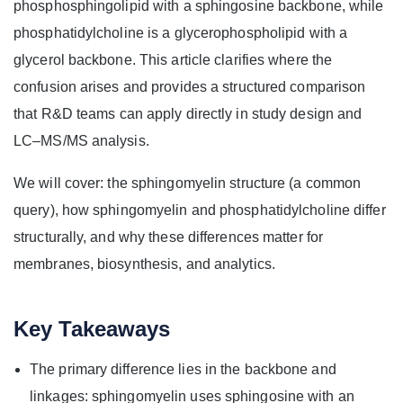
phosphosphingolipid with a sphingosine backbone, while
phosphatidylcholine is a glycerophospholipid with a
glycerol backbone. This article clarifies where the
confusion arises and provides a structured comparison
that R&D teams can apply directly in study design and
LC–MS/MS analysis.
We will cover: the sphingomyelin structure (a common
query), how sphingomyelin and phosphatidylcholine differ
structurally, and why these differences matter for
membranes, biosynthesis, and analytics.
Key Takeaways
The primary difference lies in the backbone and
linkages: sphingomyelin uses sphingosine with an