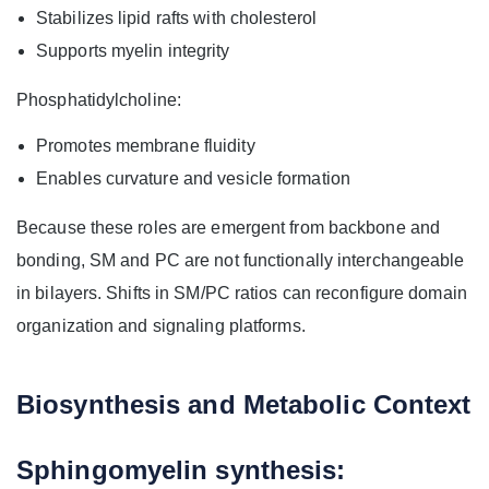
Stabilizes lipid rafts with cholesterol
Supports myelin integrity
Phosphatidylcholine:
Promotes membrane fluidity
Enables curvature and vesicle formation
Because these roles are emergent from backbone and
bonding, SM and PC are not functionally interchangeable
in bilayers. Shifts in SM/PC ratios can reconfigure domain
organization and signaling platforms.
Biosynthesis and Metabolic Context
Sphingomyelin synthesis: