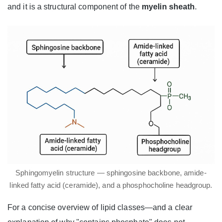
and it is a structural component of the
myelin sheath
.
Sphingomyelin structure — sphingosine backbone, amide-
linked fatty acid (ceramide), and a phosphocholine headgroup.
For a concise overview of lipid classes—and a clear