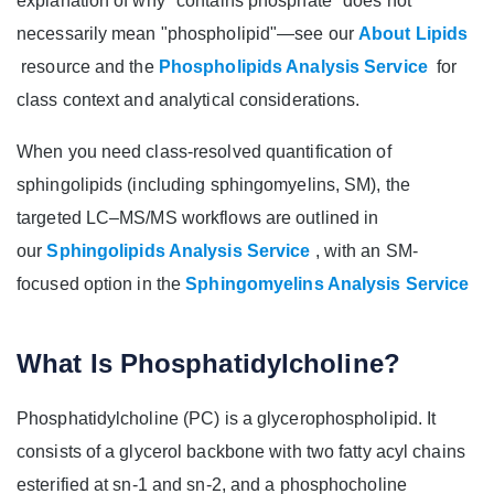
explanation of why "contains phosphate" does not
necessarily mean "phospholipid"—see our
About Lipids
resource and the
Phospholipids Analysis Service
for
class context and analytical considerations.
When you need class-resolved quantification of
sphingolipids (including sphingomyelins, SM), the
targeted LC–MS/MS workflows are outlined in
our
Sphingolipids Analysis Service
, with an SM-
focused option in the
Sphingomyelins Analysis Service
What Is Phosphatidylcholine?
Phosphatidylcholine (PC) is a glycerophospholipid. It
consists of a glycerol backbone with two fatty acyl chains
esterified at sn‑1 and sn‑2, and a phosphocholine