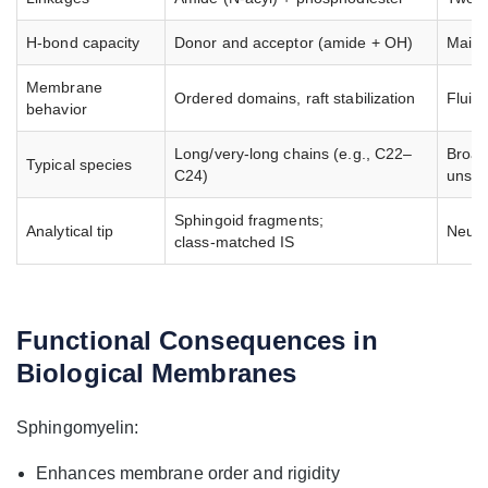
H‑bond capacity
Donor and acceptor (amide + OH)
Mainl
Membrane
Ordered domains, raft stabilization
Fluidi
behavior
Long/very‑long chains (e.g., C22–
Broad
Typical species
C24)
unsat
Sphingoid fragments;
Analytical tip
Neutr
class‑matched IS
Functional Consequences in
Biological Membranes
Sphingomyelin:
Enhances membrane order and rigidity