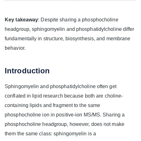
Key takeaway
: Despite sharing a phosphocholine
headgroup, sphingomyelin and phosphatidylcholine differ
fundamentally in structure, biosynthesis, and membrane
behavior.
Introduction
Sphingomyelin and phosphatidylcholine often get
conflated in lipid research because both are choline-
containing lipids and fragment to the same
phosphocholine ion in positive-ion MS/MS. Sharing a
phosphocholine headgroup, however, does not make
them the same class: sphingomyelin is a