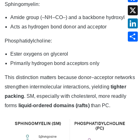
Sphingomyelin:
Amide group (–NH–CO–) and a backbone hydroxyl
Acts as hydrogen bond donor and acceptor
Phosphatidylcholine:
Ester oxygens on glycerol
Primarily hydrogen bond acceptors only
This distinction matters because donor–acceptor networks
strengthen intermolecular interactions, yielding
tighter
packing
. SM, especially with cholesterol, more readily
forms
liquid‑ordered domains (rafts)
than PC.