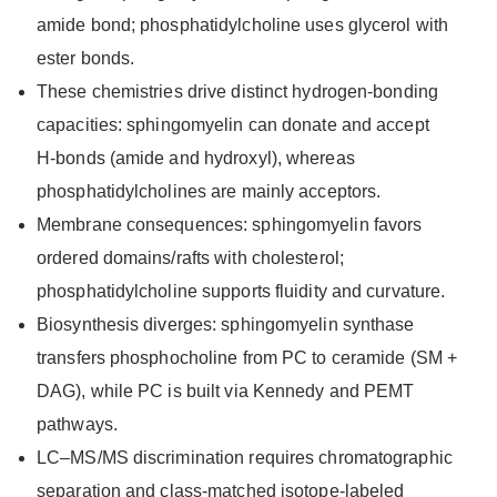
amide bond; phosphatidylcholine uses glycerol with
ester bonds.
These chemistries drive distinct hydrogen-bonding
capacities: sphingomyelin can donate and accept
H‑bonds (amide and hydroxyl), whereas
phosphatidylcholines are mainly acceptors.
Membrane consequences: sphingomyelin favors
ordered domains/rafts with cholesterol;
phosphatidylcholine supports fluidity and curvature.
Biosynthesis diverges: sphingomyelin synthase
transfers phosphocholine from PC to ceramide (SM +
DAG), while PC is built via Kennedy and PEMT
pathways.
LC–MS/MS discrimination requires chromatographic
separation and class‑matched isotope‑labeled