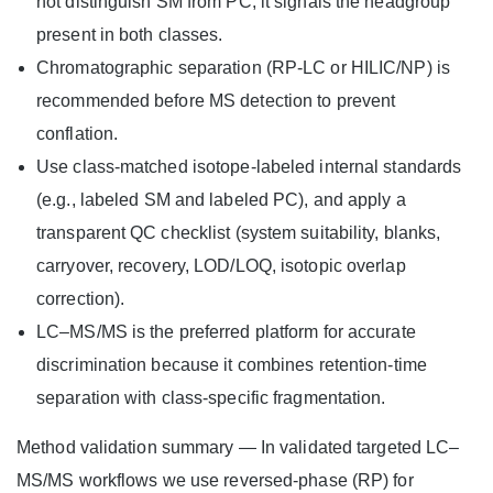
not distinguish SM from PC; it signals the headgroup
present in both classes.
Chromatographic separation (RP‑LC or HILIC/NP) is
recommended before MS detection to prevent
conflation.
Use class‑matched isotope‑labeled internal standards
(e.g., labeled SM and labeled PC), and apply a
transparent QC checklist (system suitability, blanks,
carryover, recovery, LOD/LOQ, isotopic overlap
correction).
LC–MS/MS is the preferred platform for accurate
discrimination because it combines retention-time
separation with class‑specific fragmentation.
Method validation summary — In validated targeted LC–
MS/MS workflows we use reversed‑phase (RP) for