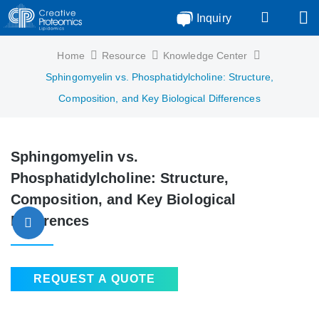
Inquiry
Home
Resource
Knowledge Center
Sphingomyelin vs. Phosphatidylcholine: Structure,
Composition, and Key Biological Differences
Sphingomyelin vs.
Phosphatidylcholine: Structure,
Composition, and Key Biological
Differences
REQUEST A QUOTE