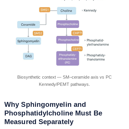
Biosynthetic context — SM–ceramide axis vs PC
Kennedy/PEMT pathways.
Why Sphingomyelin and
Phosphatidylcholine Must Be
Measured Separately