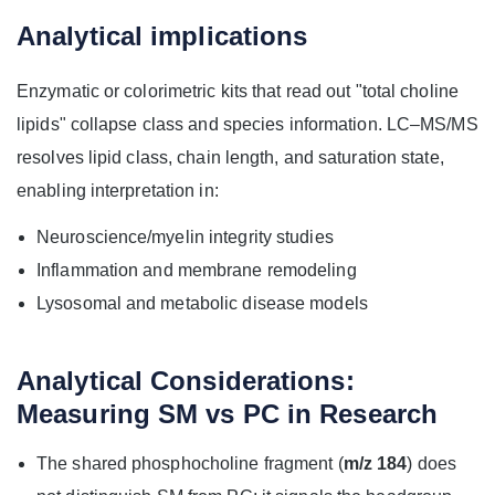
Analytical implications
Enzymatic or colorimetric kits that read out "total choline
lipids" collapse class and species information. LC–MS/MS
resolves lipid class, chain length, and saturation state,
enabling interpretation in:
Neuroscience/myelin integrity studies
Inflammation and membrane remodeling
Lysosomal and metabolic disease models
Analytical Considerations:
Measuring SM vs PC in Research
The shared phosphocholine fragment (
m/z 184
) does