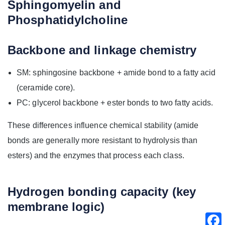
Sphingomyelin and
Phosphatidylcholine
Backbone and linkage chemistry
SM: sphingosine backbone + amide bond to a fatty acid
(ceramide core).
PC: glycerol backbone + ester bonds to two fatty acids.
These differences influence chemical stability (amide
bonds are generally more resistant to hydrolysis than
esters) and the enzymes that process each class.
Hydrogen bonding capacity (key
membrane logic)