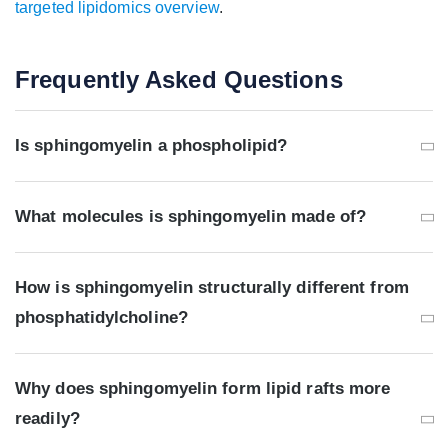
targeted lipidomics overview
.
Frequently Asked Questions
Is sphingomyelin a phospholipid?
What molecules is sphingomyelin made of?
How is sphingomyelin structurally different from
phosphatidylcholine?
Why does sphingomyelin form lipid rafts more
readily?