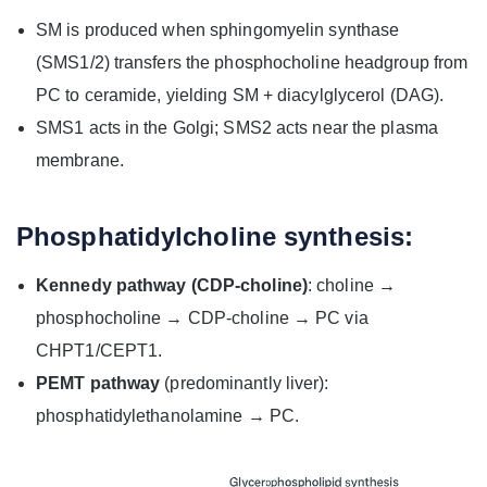
SM is produced when sphingomyelin synthase
(SMS1/2) transfers the phosphocholine headgroup from
PC to ceramide, yielding SM + diacylglycerol (DAG).
SMS1 acts in the Golgi; SMS2 acts near the plasma
membrane.
Phosphatidylcholine synthesis:
Kennedy pathway (CDP‑choline)
: choline →
phosphocholine → CDP‑choline → PC via
CHPT1/CEPT1.
PEMT pathway
(predominantly liver):
phosphatidylethanolamine → PC.