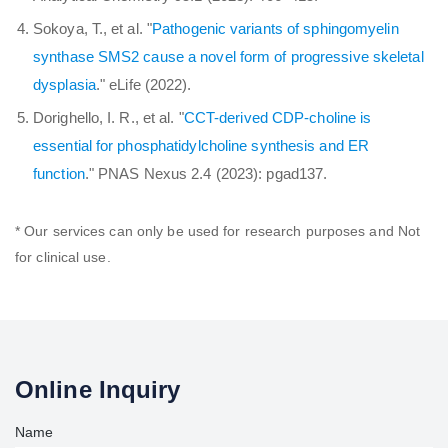
Sokoya, T., et al. "
Pathogenic variants of sphingomyelin
synthase SMS2 cause a novel form of progressive skeletal
dysplasia
." eLife (2022).
Dorighello, I. R., et al. "
CCT-derived CDP-choline is
essential for phosphatidylcholine synthesis and ER
function
." PNAS Nexus 2.4 (2023): pgad137.
* Our services can only be used for research purposes and Not
for clinical use.
Online Inquiry
Name