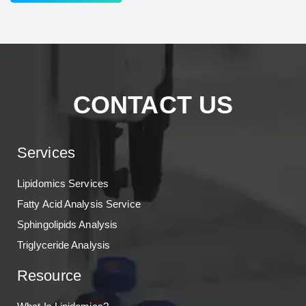
CONTACT US
Services
Lipidomics Services
Fatty Acid Analysis Service
Sphingolipids Analysis
Triglyceride Analysis
Resource