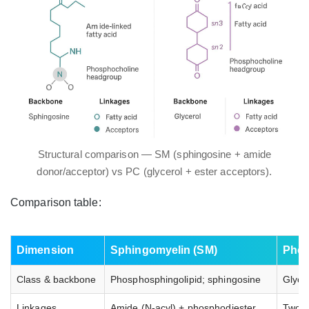
Structural comparison — SM (sphingosine + amide
donor/acceptor) vs PC (glycerol + ester acceptors).
Comparison table:
Dimension
Sphingomyelin (SM)
Phos
Class & backbone
Phosphosphingolipid; sphingosine
Glyce
Linkages
Amide (N‑acyl) + phosphodiester
Two e