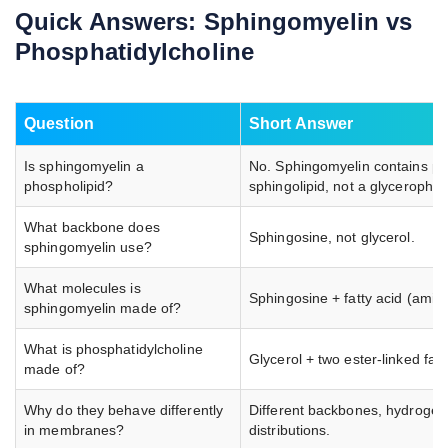
Quick Answers: Sphingomyelin vs
Phosphatidylcholine
Question
Short Answer
Is sphingomyelin a
No. Sphingomyelin contains pho
phospholipid?
sphingolipid, not a glycerophos
What backbone does
Sphingosine, not glycerol.
sphingomyelin use?
What molecules is
Sphingosine + fatty acid (amid
sphingomyelin made of?
What is phosphatidylcholine
Glycerol + two ester-linked fat
made of?
Why do they behave differently
Different backbones, hydrogen 
in membranes?
distributions.