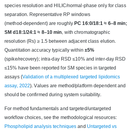
species resolution and HILIC/normal‑phase only for class
separation. Representative RP windows
(method‑dependent) are roughly
PC 16:0/18:1 ≈ 6–8 min;
SM d18:1/24:1 ≈ 8–10 min
, with chromatographic
resolution (Rs) ≥ 1.5 between adjacent class elution.
Quantitation accuracy typically within
±5%
(spike/recovery); intra‑day RSD ≤10% and inter‑day RSD
≤15% have been reported for SM species in targeted
assays (
Validation of a multiplexed targeted lipidomics
assay, 2022
). Values are method/platform dependent and
should be confirmed during system suitability.
For method fundamentals and targeted/untargeted
workflow choices, see the methodological resources:
Phospholipid analysis techniques
and
Untargeted vs