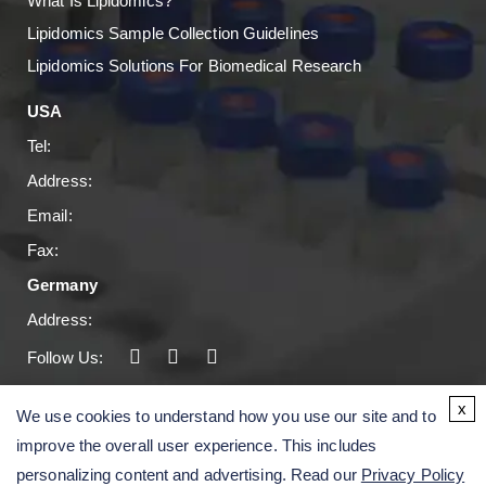
What Is Lipidomics?
Lipidomics Sample Collection Guidelines
Lipidomics Solutions For Biomedical Research
USA
Tel:
Address:
Email:
Fax:
Germany
Address:
Follow Us:
Copyright © 2026 Creative Proteomics. All rights
x
We use cookies to understand how you use our site and to
reserved.
improve the overall user experience. This includes
personalizing content and advertising. Read our
Privacy Policy