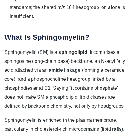
standards; the shared m/z 184 headgroup ion alone is
insufficient.
What Is Sphingomyelin?
Sphingomyelin (SM) is a
sphingolipid
. It comprises a
sphingosine (long-chain base) backbone, an N‑acyl fatty
acid attached via an
amide linkage
(forming a ceramide
core), and a phosphocholine headgroup linked by a
phosphodiester at C1. Saying "it contains phosphate"
does not make SM a phospholipid; lipid classes are
defined by backbone chemistry, not only by headgroups.
Sphingomyelin is enriched in the plasma membrane,
particularly in cholesterol‑rich microdomains (lipid rafts),