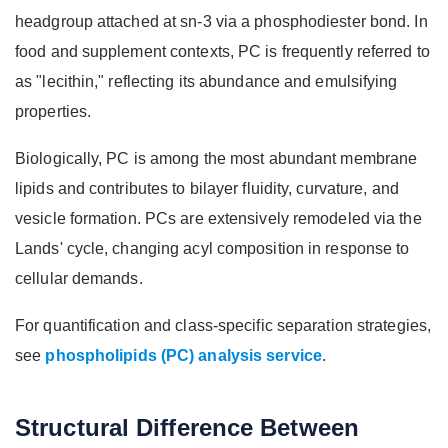
headgroup attached at sn‑3 via a phosphodiester bond. In
food and supplement contexts, PC is frequently referred to
as "lecithin," reflecting its abundance and emulsifying
properties.
Biologically, PC is among the most abundant membrane
lipids and contributes to bilayer fluidity, curvature, and
vesicle formation. PCs are extensively remodeled via the
Lands' cycle, changing acyl composition in response to
cellular demands.
For quantification and class‑specific separation strategies,
see
phospholipids (PC) analysis service
.
Structural Difference Between