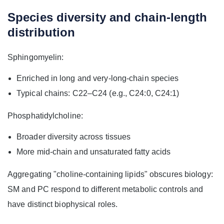
Species diversity and chain-length
distribution
Sphingomyelin:
Enriched in long and very‑long‑chain species
Typical chains: C22–C24 (e.g., C24:0, C24:1)
Phosphatidylcholine:
Broader diversity across tissues
More mid‑chain and unsaturated fatty acids
Aggregating "choline-containing lipids" obscures biology:
SM and PC respond to different metabolic controls and
have distinct biophysical roles.