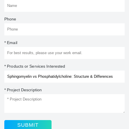
Phone
* Email
* Products or Services Interested
* Project Description
SUBMIT