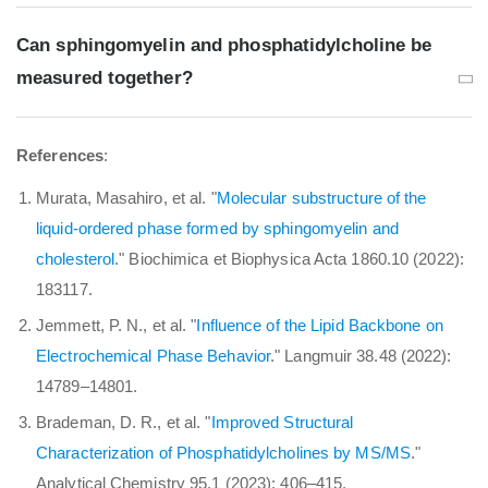
Can sphingomyelin and phosphatidylcholine be
measured together?
References
:
Murata, Masahiro, et al. "
Molecular substructure of the
liquid-ordered phase formed by sphingomyelin and
cholesterol
." Biochimica et Biophysica Acta 1860.10 (2022):
183117.
Jemmett, P. N., et al. "
Influence of the Lipid Backbone on
Electrochemical Phase Behavior
." Langmuir 38.48 (2022):
14789–14801.
Brademan, D. R., et al. "
Improved Structural
Characterization of Phosphatidylcholines by MS/MS
."
Analytical Chemistry 95.1 (2023): 406–415.