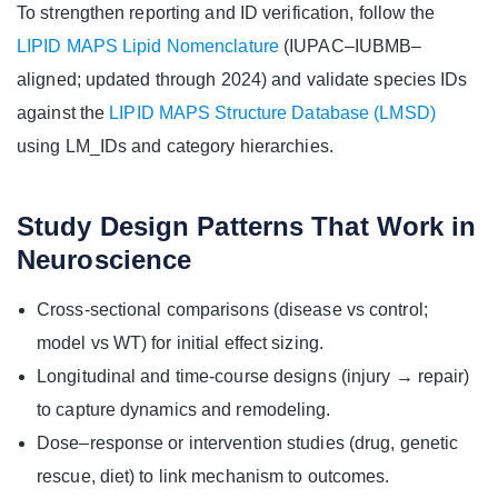
To strengthen reporting and ID verification, follow the
LIPID MAPS Lipid Nomenclature
(IUPAC–IUBMB–
aligned; updated through 2024) and validate species IDs
against the
LIPID MAPS Structure Database (LMSD)
using LM_IDs and category hierarchies.
Study Design Patterns That Work in
Neuroscience
Cross-sectional comparisons (disease vs control;
model vs WT) for initial effect sizing.
Longitudinal and time-course designs (injury → repair)
to capture dynamics and remodeling.
Dose–response or intervention studies (drug, genetic
rescue, diet) to link mechanism to outcomes.