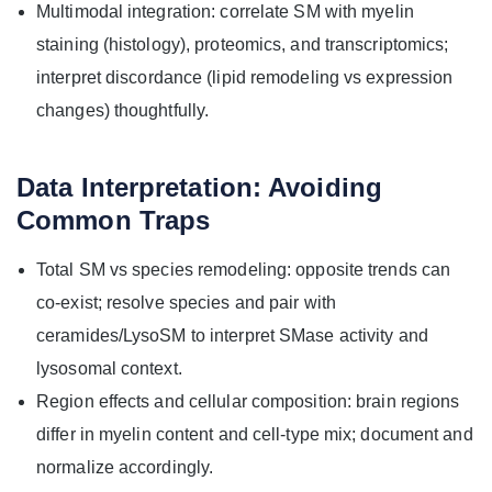
Multimodal integration: correlate SM with myelin
staining (histology), proteomics, and transcriptomics;
interpret discordance (lipid remodeling vs expression
changes) thoughtfully.
Data Interpretation: Avoiding
Common Traps
Total SM vs species remodeling: opposite trends can
co-exist; resolve species and pair with
ceramides/LysoSM to interpret SMase activity and
lysosomal context.
Region effects and cellular composition: brain regions
differ in myelin content and cell-type mix; document and
normalize accordingly.