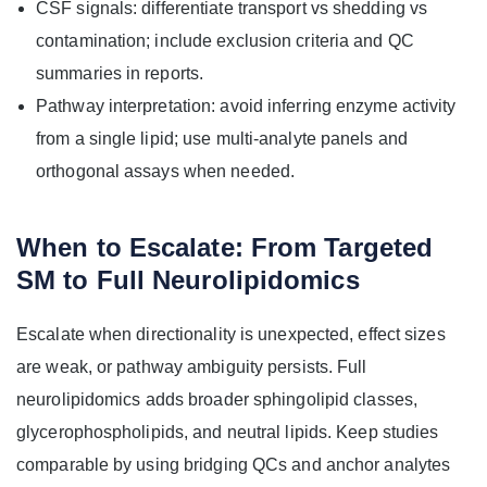
CSF signals: differentiate transport vs shedding vs
contamination; include exclusion criteria and QC
summaries in reports.
Pathway interpretation: avoid inferring enzyme activity
from a single lipid; use multi-analyte panels and
orthogonal assays when needed.
When to Escalate: From Targeted
SM to Full Neurolipidomics
Escalate when directionality is unexpected, effect sizes
are weak, or pathway ambiguity persists. Full
neurolipidomics adds broader sphingolipid classes,
glycerophospholipids, and neutral lipids. Keep studies
comparable by using bridging QCs and anchor analytes