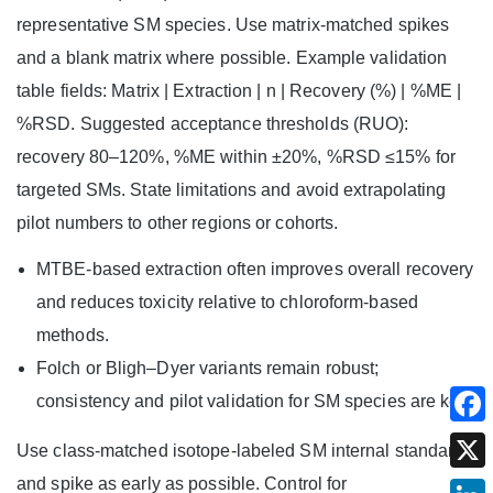
representative SM species. Use matrix-matched spikes
and a blank matrix where possible. Example validation
table fields: Matrix | Extraction | n | Recovery (%) | %ME |
%RSD. Suggested acceptance thresholds (RUO):
recovery 80–120%, %ME within ±20%, %RSD ≤15% for
targeted SMs. State limitations and avoid extrapolating
pilot numbers to other regions or cohorts.
MTBE-based extraction often improves overall recovery
and reduces toxicity relative to chloroform-based
methods.
Folch or Bligh–Dyer variants remain robust;
consistency and pilot validation for SM species are key.
Use class-matched isotope-labeled SM internal standards
and spike as early as possible. Control for