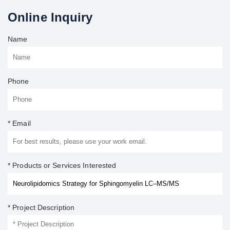
Online Inquiry
Name
Phone
* Email
* Products or Services Interested
* Project Description