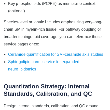
Key phospholipids (PC/PE) as membrane context
(optional)
Species-level rationale includes emphasizing very-long-
chain SM in myelin-rich tissue. For pathway coupling or
broader sphingolipid coverage, you can reference these
service pages once:
Ceramide quantification for SM–ceramide axis studies
Sphingolipid panel service for expanded
neurolipidomics
Quantitation Strategy: Internal
Standards, Calibration, and QC
Design internal standards, calibration, and QC around