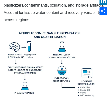
plasticizers/contaminants, oxidation, and storage artifacts.
Account for tissue water content and recovery variability
across regions.