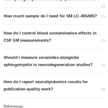
How much sample do I need for SM LC–MS/MS?
How do I control blood contamination effects in
CSF SM measurements?
Should I measure ceramides alongside
sphingomyelin in neurodegeneration studies?
How do I report neurolipidomics results for
publication-quality work?
References
: