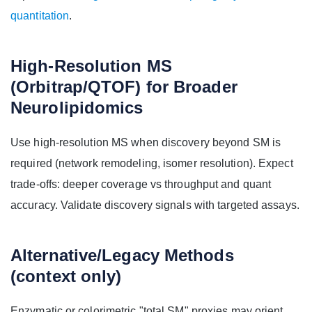
quantitation
.
High-Resolution MS
(Orbitrap/QTOF) for Broader
Neurolipidomics
Use high-resolution MS when discovery beyond SM is
required (network remodeling, isomer resolution). Expect
trade-offs: deeper coverage vs throughput and quant
accuracy. Validate discovery signals with targeted assays.
Alternative/Legacy Methods
(context only)
Enzymatic or colorimetric "total SM" proxies may orient