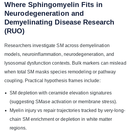
Where Sphingomyelin Fits in
Neurodegeneration and
Demyelinating Disease Research
(RUO)
Researchers investigate SM across demyelination
models, neuroinflammation, neurodegeneration, and
lysosomal dysfunction contexts. Bulk markers can mislead
when total SM masks species remodeling or pathway
coupling. Practical hypothesis frames include:
SM depletion with ceramide elevation signatures
(suggesting SMase activation or membrane stress).
Myelin injury vs repair trajectories tracked by very-long-
chain SM enrichment or depletion in white matter
regions.