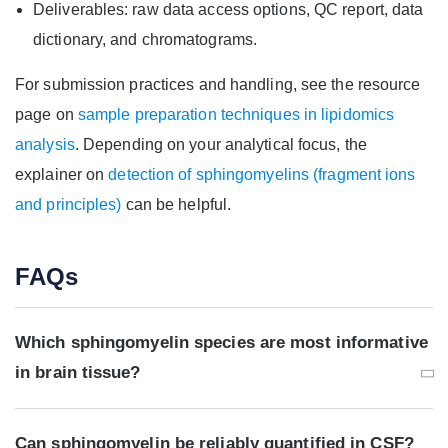
Deliverables: raw data access options, QC report, data
dictionary, and chromatograms.
For submission practices and handling, see the resource
page on
sample preparation techniques in lipidomics
analysis
. Depending on your analytical focus, the
explainer on
detection of sphingomyelins (fragment ions
and principles)
can be helpful.
FAQs
Which sphingomyelin species are most informative
in brain tissue?
Can sphingomyelin be reliably quantified in CSF?