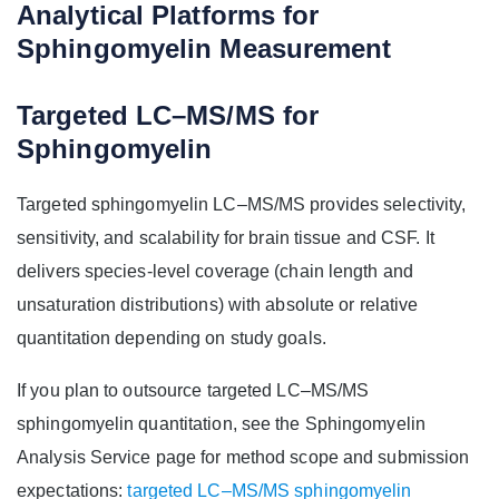
Analytical Platforms for
Sphingomyelin Measurement
Targeted LC–MS/MS for
Sphingomyelin
Targeted sphingomyelin LC–MS/MS provides selectivity,
sensitivity, and scalability for brain tissue and CSF. It
delivers species-level coverage (chain length and
unsaturation distributions) with absolute or relative
quantitation depending on study goals.
If you plan to outsource targeted LC–MS/MS
sphingomyelin quantitation, see the Sphingomyelin
Analysis Service page for method scope and submission
expectations:
targeted LC–MS/MS sphingomyelin