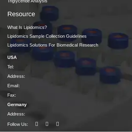
Triglyceride Analysis
Resource
What Is Lipidomics?
Lipidomics Sample Collection Guidelines
Lipidomics Solutions For Biomedical Research
USA
Tel:
Address:
Email:
Fax:
Germany
Address:
Follow Us: