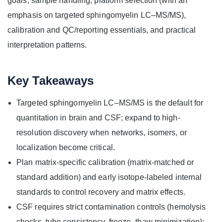
goals, sample handling, platform selection (with an
emphasis on targeted sphingomyelin LC–MS/MS),
calibration and QC/reporting essentials, and practical
interpretation patterns.
Key Takeaways
Targeted sphingomyelin LC–MS/MS is the default for
quantitation in brain and CSF; expand to high-
resolution discovery when networks, isomers, or
localization become critical.
Plan matrix-specific calibration (matrix-matched or
standard addition) and early isotope-labeled internal
standards to control recovery and matrix effects.
CSF requires strict contamination controls (hemolysis
checks, tube consistency, freeze–thaw minimization);