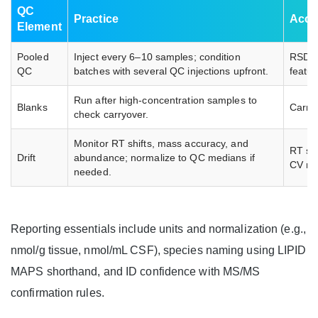
QC
Practice
Acce
Element
Pooled
Inject every 6–10 samples; condition
RSD ≤
QC
batches with several QC injections upfront.
featu
Run after high-concentration samples to
Blanks
Carry
check carryover.
Monitor RT shifts, mass accuracy, and
RT sh
Drift
abundance; normalize to QC medians if
CV re
needed.
Reporting essentials include units and normalization (e.g.,
nmol/g tissue, nmol/mL CSF), species naming using LIPID
MAPS shorthand, and ID confidence with MS/MS
confirmation rules.