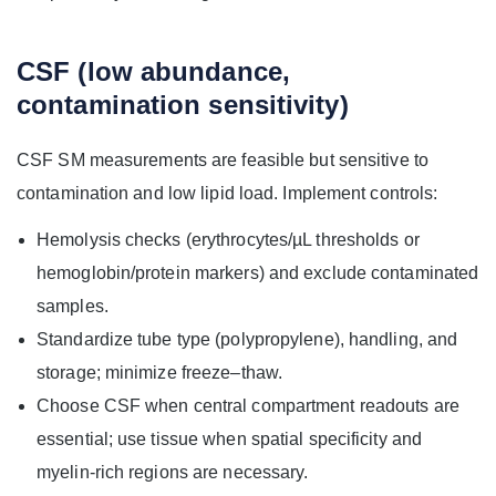
CSF (low abundance,
contamination sensitivity)
CSF SM measurements are feasible but sensitive to
contamination and low lipid load. Implement controls:
Hemolysis checks (erythrocytes/µL thresholds or
hemoglobin/protein markers) and exclude contaminated
samples.
Standardize tube type (polypropylene), handling, and
storage; minimize freeze–thaw.
Choose CSF when central compartment readouts are
essential; use tissue when spatial specificity and
myelin-rich regions are necessary.