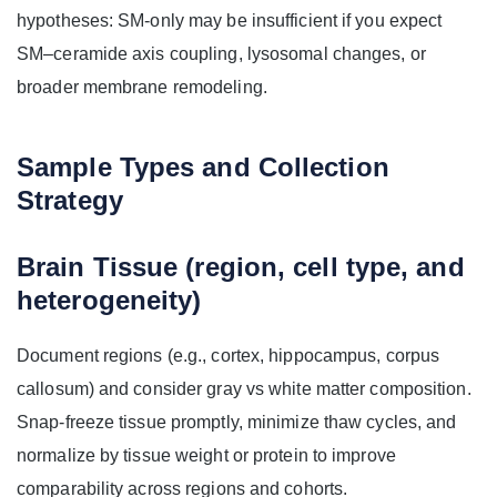
hypotheses: SM-only may be insufficient if you expect
SM–ceramide axis coupling, lysosomal changes, or
broader membrane remodeling.
Sample Types and Collection
Strategy
Brain Tissue (region, cell type, and
heterogeneity)
Document regions (e.g., cortex, hippocampus, corpus
callosum) and consider gray vs white matter composition.
Snap-freeze tissue promptly, minimize thaw cycles, and
normalize by tissue weight or protein to improve
comparability across regions and cohorts.