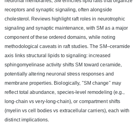
neuronal membranes, SM enriches lipid rafts that organize
receptors and synaptic signaling, often alongside
cholesterol. Reviews highlight raft roles in neurotrophic
signaling and synaptic maintenance, with SM as a major
component of these ordered domains, while noting
methodological caveats in raft studies. The SM–ceramide
axis links structural lipids to signaling: increased
sphingomyelinase activity shifts SM toward ceramide,
potentially altering neuronal stress responses and
membrane properties. Biologically, "SM change" may
reflect total abundance, species-level remodeling (e.g.,
long-chain vs very-long-chain), or compartment shifts
(myelin vs cell bodies vs extracellular carriers), each with
distinct implications.