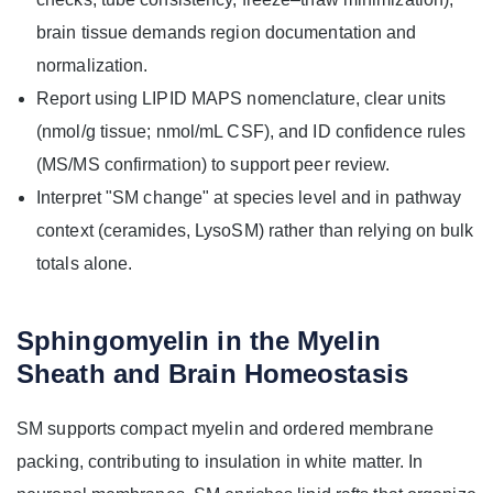
brain tissue demands region documentation and
normalization.
Report using LIPID MAPS nomenclature, clear units
(nmol/g tissue; nmol/mL CSF), and ID confidence rules
(MS/MS confirmation) to support peer review.
Interpret "SM change" at species level and in pathway
context (ceramides, LysoSM) rather than relying on bulk
totals alone.
Sphingomyelin in the Myelin
Sheath and Brain Homeostasis
SM supports compact myelin and ordered membrane
packing, contributing to insulation in white matter. In