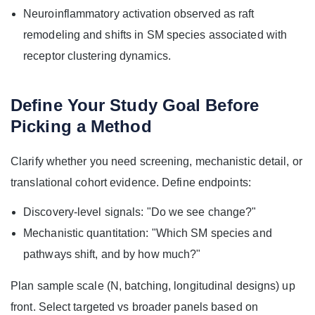
Neuroinflammatory activation observed as raft
remodeling and shifts in SM species associated with
receptor clustering dynamics.
Define Your Study Goal Before
Picking a Method
Clarify whether you need screening, mechanistic detail, or
translational cohort evidence. Define endpoints:
Discovery-level signals: "Do we see change?"
Mechanistic quantitation: "Which SM species and
pathways shift, and by how much?"
Plan sample scale (N, batching, longitudinal designs) up
front. Select targeted vs broader panels based on