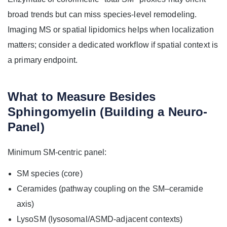
broad trends but can miss species-level remodeling.
Imaging MS or spatial lipidomics helps when localization
matters; consider a dedicated workflow if spatial context is
a primary endpoint.
What to Measure Besides
Sphingomyelin (Building a Neuro-
Panel)
Minimum SM-centric panel:
SM species (core)
Ceramides (pathway coupling on the SM–ceramide
axis)
LysoSM (lysosomal/ASMD-adjacent contexts)