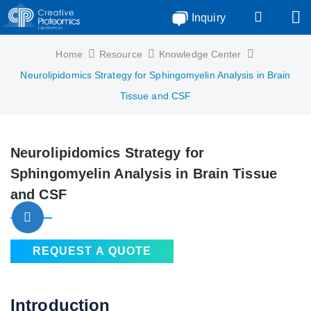
Inquiry
Home
Resource
Knowledge Center
Neurolipidomics Strategy for Sphingomyelin Analysis in Brain
Tissue and CSF
Neurolipidomics Strategy for
Sphingomyelin Analysis in Brain Tissue
and CSF
REQUEST A QUOTE
Introduction