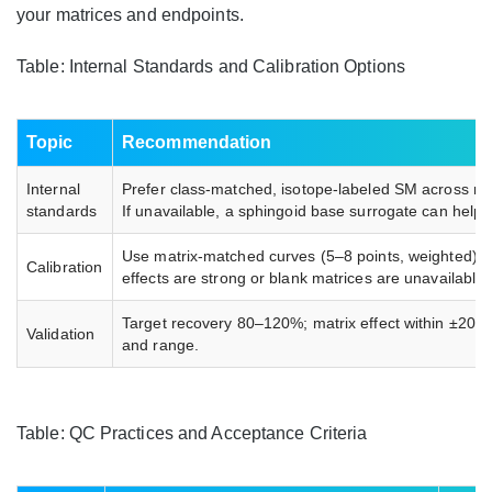
your matrices and endpoints.
Table: Internal Standards and Calibration Options
Topic
Recommendation
Internal
Prefer class-matched, isotope-labeled SM across repr
standards
If unavailable, a sphingoid base surrogate can help.
Use matrix-matched curves (5–8 points, weighted). 
Calibration
effects are strong or blank matrices are unavailable.
Target recovery 80–120%; matrix effect within ±20%
Validation
and range.
Table: QC Practices and Acceptance Criteria