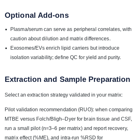
Optional Add-ons
Plasma/serum can serve as peripheral correlates, with
caution about dilution and matrix differences.
Exosomes/EVs enrich lipid carriers but introduce
isolation variability; define QC for yield and purity.
Extraction and Sample Preparation
Select an extraction strategy validated in your matrix:
Pilot validation recommendation (RUO): when comparing
MTBE versus Folch/Bligh–Dyer for brain tissue and CSF,
run a small pilot (n=3–6 per matrix) and report recovery,
matrix effect (%ME), and intra-run %RSD for