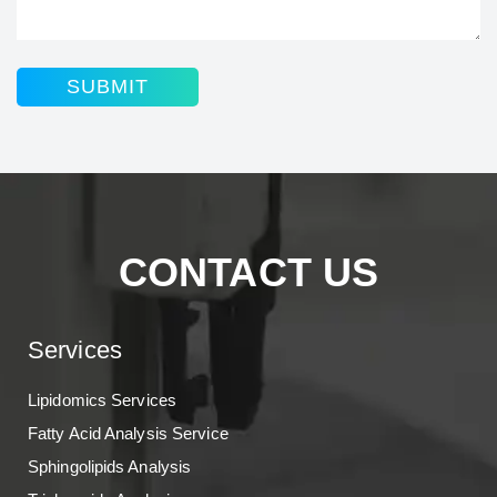
SUBMIT
CONTACT US
Services
Lipidomics Services
Fatty Acid Analysis Service
Sphingolipids Analysis