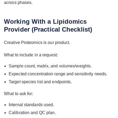
across phases.
Working With a Lipidomics
Provider (Practical Checklist)
Creative Proteomics is our product.
What to include in a request:
Sample count, matrix, and volumes/weights.
Expected concentration range and sensitivity needs.
Target species list and endpoints.
What to ask for:
Internal standards used.
Calibration and QC plan.