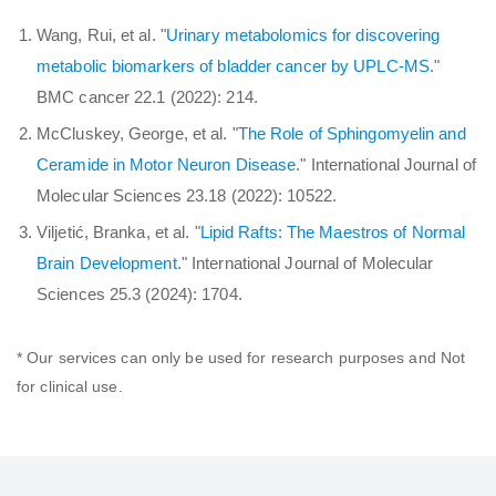
Wang, Rui, et al. "
Urinary metabolomics for discovering
metabolic biomarkers of bladder cancer by UPLC-MS
."
BMC cancer 22.1 (2022): 214.
McCluskey, George, et al. "
The Role of Sphingomyelin and
Ceramide in Motor Neuron Disease
." International Journal of
Molecular Sciences 23.18 (2022): 10522.
Viljetić, Branka, et al. "
Lipid Rafts: The Maestros of Normal
Brain Development
." International Journal of Molecular
Sciences 25.3 (2024): 1704.
* Our services can only be used for research purposes and Not
for clinical use.