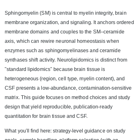
Sphingomyelin (SM) is central to myelin integrity, brain
membrane organization, and signaling. It anchors ordered
membrane domains and couples to the SM–ceramide
axis, which can rewire neuronal homeostasis when
enzymes such as sphingomyelinases and ceramide
synthases shift activity. Neurolipidomics is distinct from
"standard lipidomics" because brain tissue is
heterogeneous (region, cell type, myelin content), and
CSF presents a low-abundance, contamination-sensitive
matrix. This guide focuses on method choices and study
design that yield reproducible, publication-ready
quantitation for brain tissue and CSF.
What you'll find here: strategy-level guidance on study