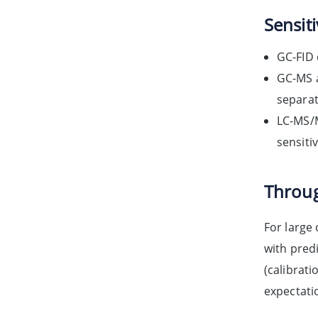
Sensiti
GC-FID 
GC-MS a
separat
LC-MS/M
sensiti
Throug
For large
with pred
(calibrati
expectati