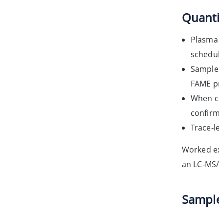
Quanti
Plasma 
schedul
Sample 
FAME pr
When ci
confirm
Trace‑l
Worked ex
an LC‑MS/
Sample