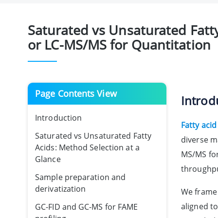
Saturated vs Unsaturated Fatty
or LC-MS/MS for Quantitation
Page Contents View
Introd
Introduction
Fatty acid
Saturated vs Unsaturated Fatty
diverse m
Acids: Method Selection at a
MS/MS for
Glance
throughpu
Sample preparation and
derivatization
We frame 
aligned t
GC-FID and GC-MS for FAME