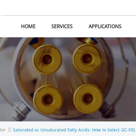
HOME
SERVICES
APPLICATIONS
ter
Saturated vs Unsaturated Fatty Acids: How to Select GC-FID