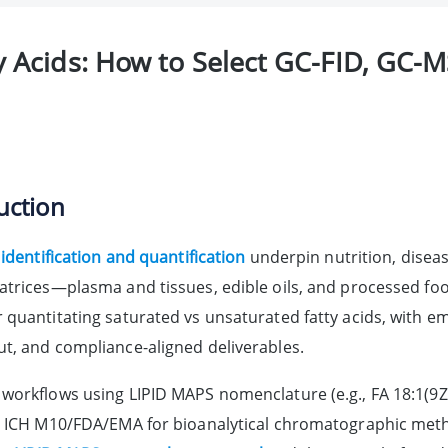
 Acids: How to Select GC-FID, GC-M
uction
 identification and quantification
underpin nutrition, diseas
atrices—plasma and tissues, edible oils, and processed fo
 quantitating saturated vs unsaturated fatty acids, with em
t, and compliance-aligned deliverables.
workflows using LIPID MAPS nomenclature (e.g., FA 18:1(9Z)
o ICH M10/FDA/EMA for bioanalytical chromatographic met