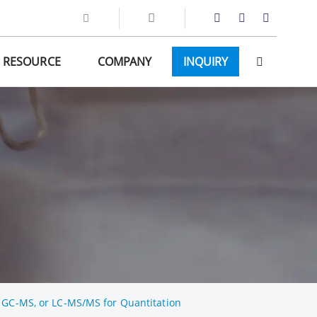
RESOURCE
COMPANY
INQUIRY
, GC-MS, or LC-MS/MS for Quantitation