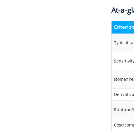
At-a-g
Criterio
Typical ta
Sensitivit
Isomer re
Derivatiz
Runtime/
Cost/comp