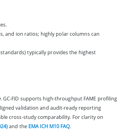
es.
es, and ion ratios; highly polar columns can
tandards) typically provides the highest
y. GC-FID supports high-throughput FAME profiling
igned validation and audit-ready reporting
enable cross-study comparability. For clarity on
024)
and the
EMA ICH M10 FAQ
.