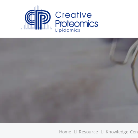
Home
Resource
Knowledge Cen