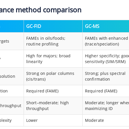
lance method comparison
n
GC-FID
GC-MS
FAMEs in oils/foods;
FAMEs with enhanced 
rgets
routine profiling
(trace/speciation)
High for majors; broad
Higher specificity; goo
y
linearity
sensitivity (SIM/SRM)
Strong on polar columns
Strong; plus spectral
solution
(cis/trans)
confirmation
ation
Required (FAME)
Required (FAME)
Short–moderate; high
Moderate; longer whe
throughput
throughput
maximizing ID
lexity
Lower
Moderate