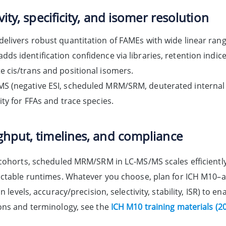
vity, specificity, and isomer resolution
delivers robust quantitation of FAMEs with wide linear rang
dds identification confidence via libraries, retention indic
e cis/trans and positional isomers.
S (negative ESI, scheduled MRM/SRM, deuterated internal s
vity for FFAs and trace species.
hput, timelines, and compliance
 cohorts, scheduled MRM/SRM in LC-MS/MS scales efficientl
ictable runtimes. Whatever you choose, plan for ICH M10–al
on levels, accuracy/precision, selectivity, stability, ISR) to 
ons and terminology, see the
ICH M10 training materials (2