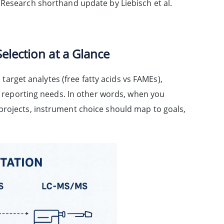
 Research shorthand update by Liebisch et al.
election at a Glance
rget analytes (free fatty acids vs FAMEs),
nd reporting needs. In other words, when you
projects, instrument choice should map to goals,