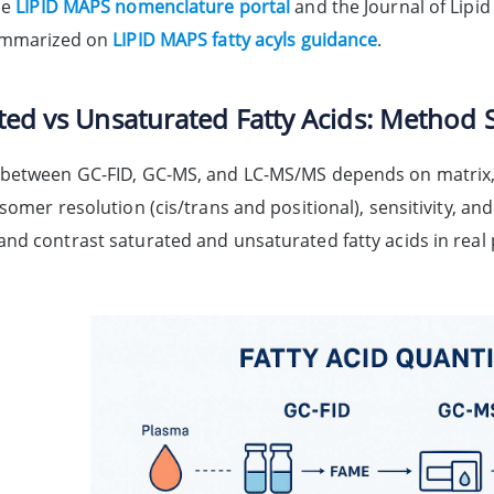
he
LIPID MAPS nomenclature portal
and the Journal of Lipid
summarized on
LIPID MAPS fatty acyls guidance
.
ted vs Unsaturated Fatty Acids: Method S
between GC-FID, GC-MS, and LC-MS/MS depends on matrix, ta
somer resolution (cis/trans and positional), sensitivity, a
nd contrast saturated and unsaturated fatty acids in real 