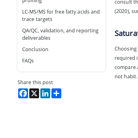
profiling
consult t
(2020), 
LC-MS/MS for free fatty acids and
trace targets
QA/QC, validation, and reporting
Satura
deliverables
Choosing 
Conclusion
required i
FAQs
compare a
not habit.
Share this post
Facebook
X
LinkedIn
Share