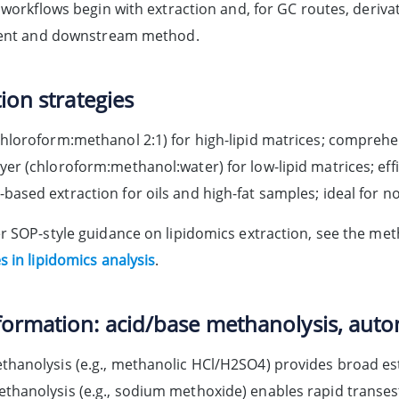
d workflows begin with extraction and, for GC routes, deriv
tent and downstream method.
ion strategies
chloroform:methanol 2:1) for high-lipid matrices; comprehe
yer (chloroform:methanol:water) for low-lipid matrices; effi
based extraction for oils and high-fat samples; ideal for n
r SOP-style guidance on lipidomics extraction, see the me
 in lipidomics analysis
.
ormation: acid/base methanolysis, auto
thanolysis (e.g., methanolic HCl/H2SO4) provides broad est
thanolysis (e.g., sodium methoxide) enables rapid transeste