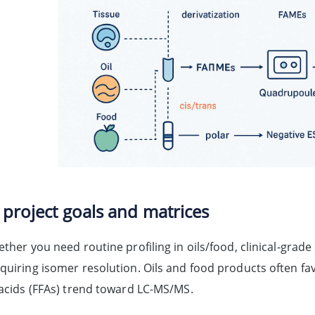
 project goals and matrices
ether you need routine profiling in oils/food, clinical-grad
equiring isomer resolution. Oils and food products often fa
y acids (FFAs) trend toward LC-MS/MS.