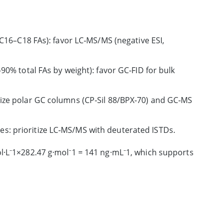
6–C18 FAs): favor LC‑MS/MS (negative ESI,
–90% total FAs by weight): favor GC‑FID for bulk
itize polar GC columns (CP‑Sil 88/BPX‑70) and GC‑MS
es: prioritize LC‑MS/MS with deuterated ISTDs.
l·L⁻1×282.47 g·mol⁻1 = 141 ng·mL⁻1, which supports