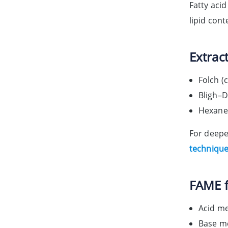
Fatty aci
lipid con
Extract
Folch (
Bligh–D
Hexane-
For deepe
techniques
FAME f
Acid me
Base me