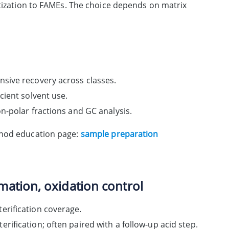
atization to FAMEs. The choice depends on matrix
nsive recovery across classes.
cient solvent use.
on-polar fractions and GC analysis.
thod education page:
sample preparation
mation, oxidation control
erification coverage.
rification; often paired with a follow-up acid step.