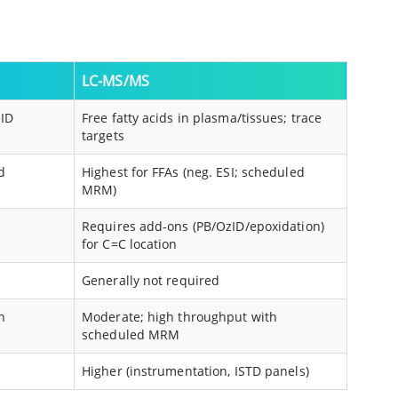
LC-MS/MS
ID
Free fatty acids in plasma/tissues; trace
targets
d
Highest for FFAs (neg. ESI; scheduled
MRM)
Requires add-ons (PB/OzID/epoxidation)
for C=C location
Generally not required
n
Moderate; high throughput with
scheduled MRM
Higher (instrumentation, ISTD panels)