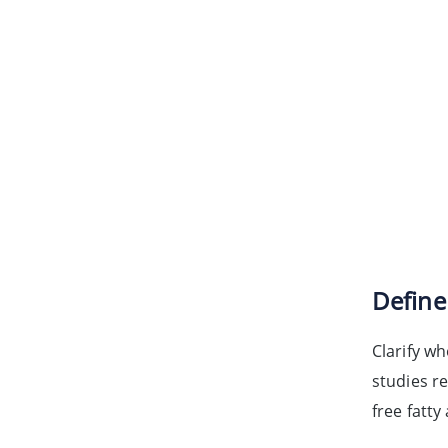
Define
Clarify wh
studies r
free fatt