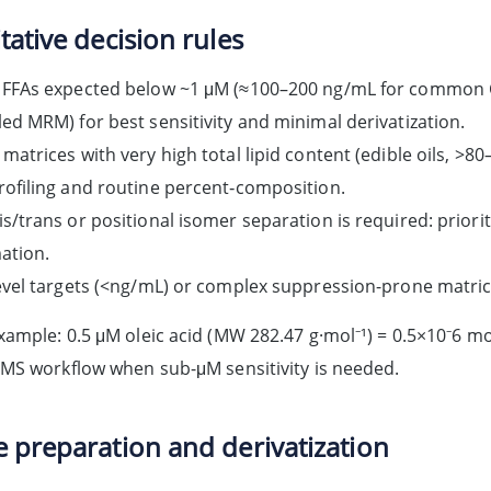
tative decision rules
FFAs expected below ~1 μM (≈100–200 ng/mL for common C1
ed MRM) for best sensitivity and minimal derivatization.
matrices with very high total lipid content (edible oils, >80
ofiling and routine percent‑composition.
s/trans or positional isomer separation is required: prior
ation.
evel targets (<ng/mL) or complex suppression-prone matric
ample: 0.5 μM oleic acid (MW 282.47 g·mol⁻¹) = 0.5×10⁻6 mo
MS workflow when sub-μM sensitivity is needed.
 preparation and derivatization