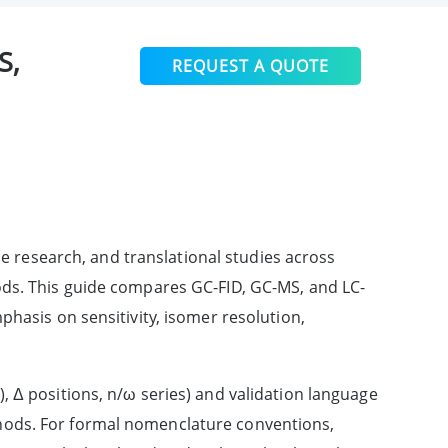
S,
REQUEST A QUOTE
e research, and translational studies across
ods. This guide compares GC-FID, GC-MS, and LC-
phasis on sensitivity, isomer resolution,
, Δ positions, n/ω series) and validation language
hods. For formal nomenclature conventions,