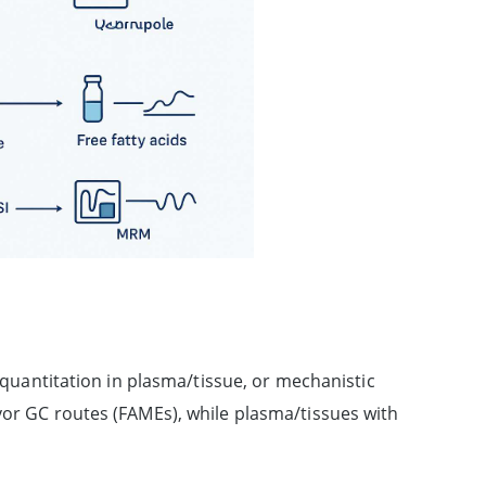
e quantitation in plasma/tissue, or mechanistic
vor GC routes (FAMEs), while plasma/tissues with